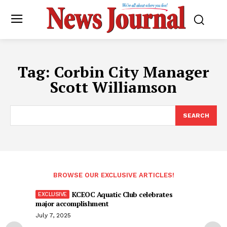
Tag:
Corbin City Manager
Scott Williamson
SEARCH
BROWSE OUR EXCLUSIVE ARTICLES!
KCEOC Aquatic Club celebrates
major accomplishment
July 7, 2025