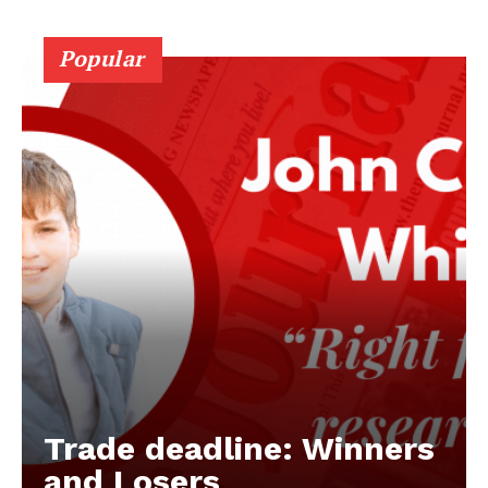
Popular
Trade deadline: Winners
and Losers