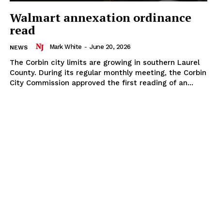
Walmart annexation ordinance
read
Mark White
-
June 20, 2026
NEWS
The Corbin city limits are growing in southern Laurel
County. During its regular monthly meeting, the Corbin
City Commission approved the first reading of an...