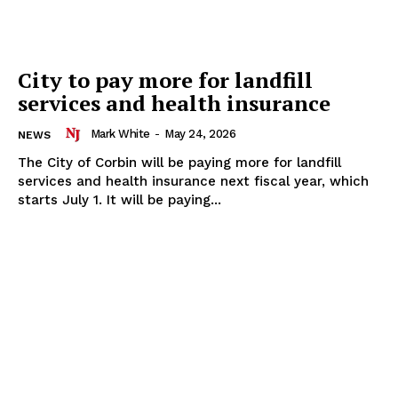
City to pay more for landfill
services and health insurance
Mark White
-
May 24, 2026
NEWS
The City of Corbin will be paying more for landfill
services and health insurance next fiscal year, which
starts July 1. It will be paying...