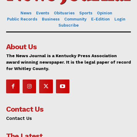
News
Events
Obituaries
Sports
Opinion
Public Records
Business
Community
E-Edition
Login
Subscribe
About Us
The News Journal is a Kentucky Press Association
award winning newspaper. It is the legal paper of record
for Whitley County.
Contact Us
Contact Us
The Latest