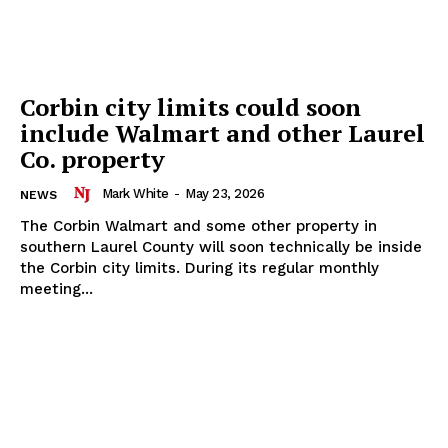
Corbin city limits could soon
include Walmart and other Laurel
Co. property
Mark White
-
May 23, 2026
NEWS
The Corbin Walmart and some other property in
southern Laurel County will soon technically be inside
the Corbin city limits. During its regular monthly
meeting...