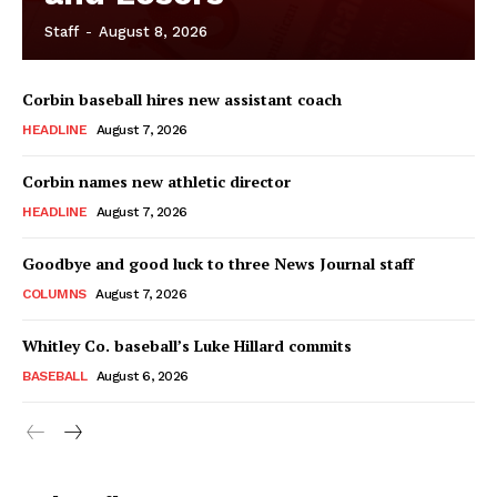
Staff
-
August 8, 2026
Corbin baseball hires new assistant coach
HEADLINE
August 7, 2026
Corbin names new athletic director
HEADLINE
August 7, 2026
Goodbye and good luck to three News Journal staff
COLUMNS
August 7, 2026
Whitley Co. baseball’s Luke Hillard commits
BASEBALL
August 6, 2026