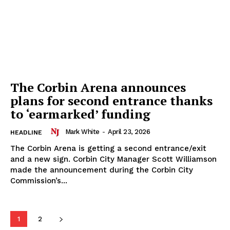
The Corbin Arena announces
plans for second entrance thanks
to ‘earmarked’ funding
Mark White
-
April 23, 2026
HEADLINE
The Corbin Arena is getting a second entrance/exit
and a new sign. Corbin City Manager Scott Williamson
made the announcement during the Corbin City
Commission’s...
1
2