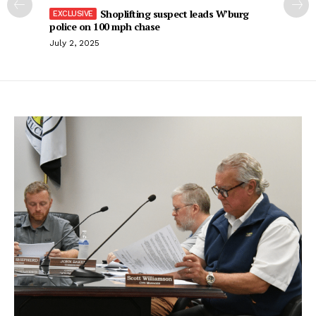
Shoplifting suspect leads W’burg
police on 100 mph chase
July 2, 2025