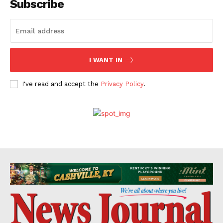
Subscribe
I WANT IN
I've read and accept the
Privacy Policy
.