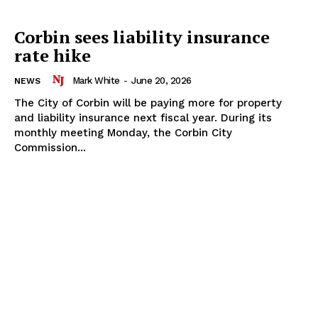
Corbin sees liability insurance
rate hike
Mark White
-
June 20, 2026
NEWS
The City of Corbin will be paying more for property
and liability insurance next fiscal year. During its
monthly meeting Monday, the Corbin City
Commission...