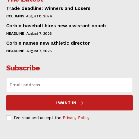
Trade deadline: Winners and Losers
COLUMNS
August 8, 2026
Corbin baseball hires new assistant coach
HEADLINE
August 7, 2026
Corbin names new athletic director
HEADLINE
August 7, 2026
Subscribe
I WANT IN
I've read and accept the
Privacy Policy
.