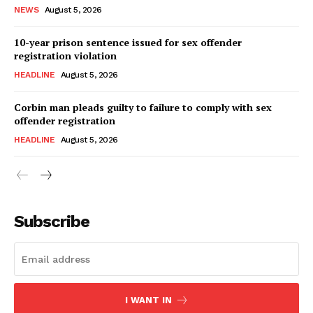
NEWS
August 5, 2026
10-year prison sentence issued for sex offender
registration violation
HEADLINE
August 5, 2026
Corbin man pleads guilty to failure to comply with sex
offender registration
HEADLINE
August 5, 2026
Subscribe
I WANT IN