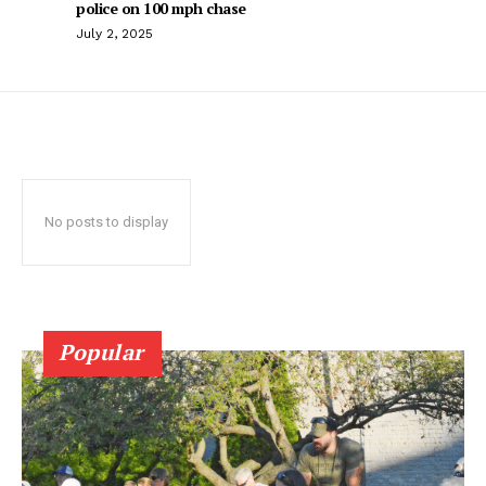
police on 100 mph chase
July 2, 2025
No posts to display
Popular