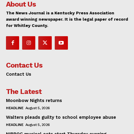
About Us
The News Journal is a Kentucky Press Association
award winning newspaper. It is the legal paper of record
for Whitley County.
Contact Us
Contact Us
The Latest
Moonbow Nights returns
HEADLINE
August 5, 2026
Walters pleads guilty to school employee abuse
HEADLINE
August 5, 2026
NIBROC musical acts start Thursday evening