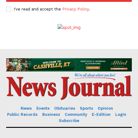
I've read and accept the
Privacy Policy
.
News
Events
Obituaries
Sports
Opinion
Public Records
Business
Community
E-Edition
Login
Subscribe