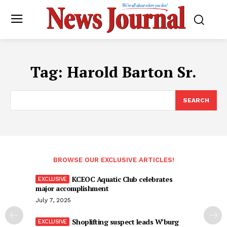
Tag:
Harold Barton Sr.
SEARCH
BROWSE OUR EXCLUSIVE ARTICLES!
KCEOC Aquatic Club celebrates
major accomplishment
July 7, 2025
Shoplifting suspect leads W’burg