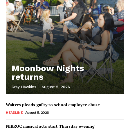
Moonbow Nights
returns
Gray Hawkins
-
August 5, 2026
Walters pleads guilty to school employee abuse
HEADLINE
August 5, 2026
NIBROC musical acts start Thursday evening