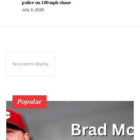
police on 100 mph chase
July 2, 2025
No posts to display
Popular