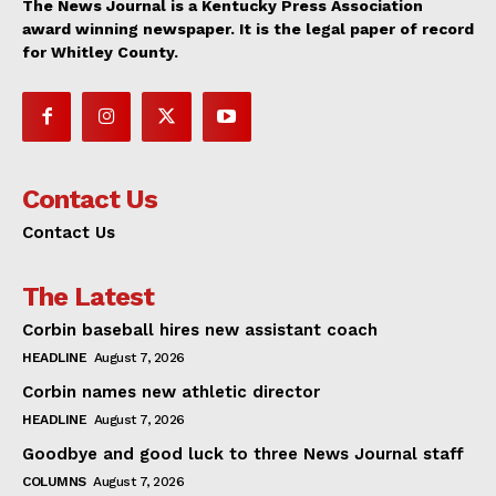
The News Journal is a Kentucky Press Association
award winning newspaper. It is the legal paper of record
for Whitley County.
Contact Us
Contact Us
The Latest
Corbin baseball hires new assistant coach
HEADLINE
August 7, 2026
Corbin names new athletic director
HEADLINE
August 7, 2026
Goodbye and good luck to three News Journal staff
COLUMNS
August 7, 2026