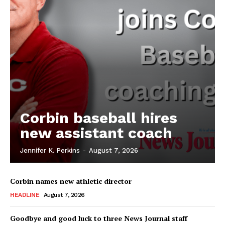
Corbin baseball hires
new assistant coach
Jennifer K. Perkins
-
August 7, 2026
Corbin names new athletic director
HEADLINE
August 7, 2026
Goodbye and good luck to three News Journal staff