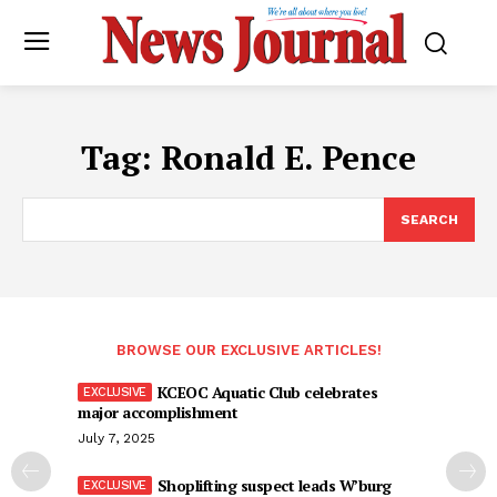
Tag:
Ronald E. Pence
SEARCH
BROWSE OUR EXCLUSIVE ARTICLES!
KCEOC Aquatic Club celebrates
major accomplishment
July 7, 2025
Shoplifting suspect leads W’burg