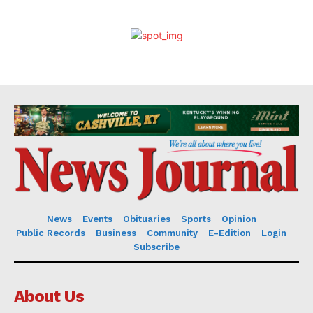
News
Events
Obituaries
Sports
Opinion
Public Records
Business
Community
E-Edition
Login
Subscribe
About Us