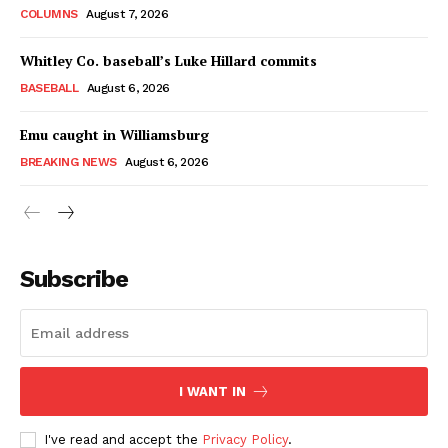
COLUMNS
August 7, 2026
Whitley Co. baseball’s Luke Hillard commits
BASEBALL
August 6, 2026
Emu caught in Williamsburg
BREAKING NEWS
August 6, 2026
Subscribe
I WANT IN
I've read and accept the
Privacy Policy
.