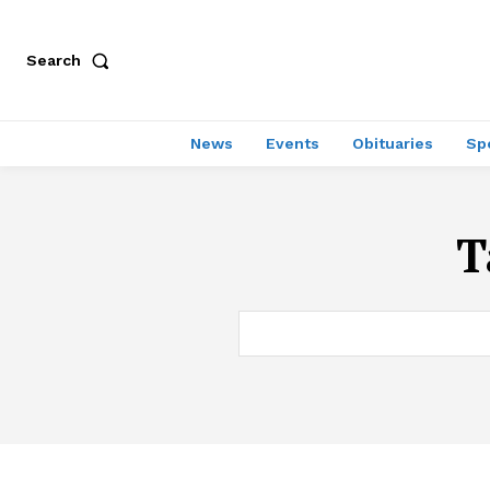
Search
News
Events
Obituaries
Sp
T