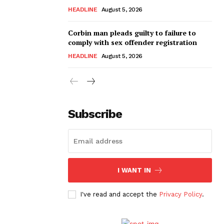
HEADLINE
August 5, 2026
Corbin man pleads guilty to failure to
comply with sex offender registration
HEADLINE
August 5, 2026
Subscribe
I WANT IN
I've read and accept the
Privacy Policy
.