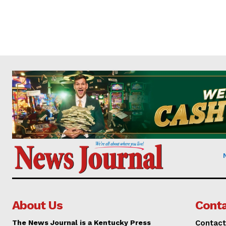
About Us
Conta
The News Journal is a Kentucky Press
Contact