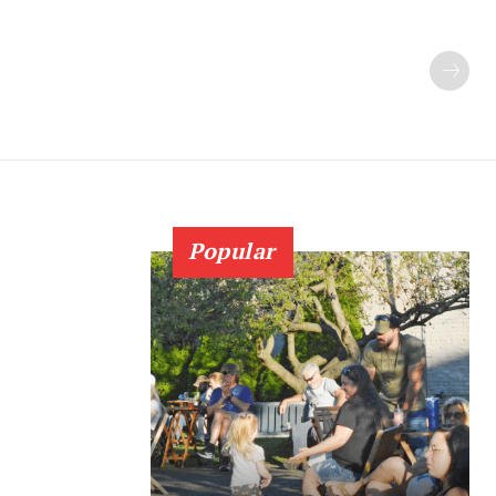
Popular