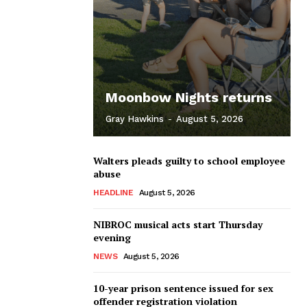
Moonbow Nights returns
Gray Hawkins
-
August 5, 2026
Walters pleads guilty to school employee
abuse
HEADLINE
August 5, 2026
NIBROC musical acts start Thursday
evening
NEWS
August 5, 2026
10-year prison sentence issued for sex
offender registration violation