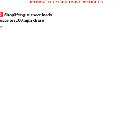
BROWSE OUR EXCLUSIVE ARTICLES!
Shoplifting suspect leads
olice on 100 mph chase
25