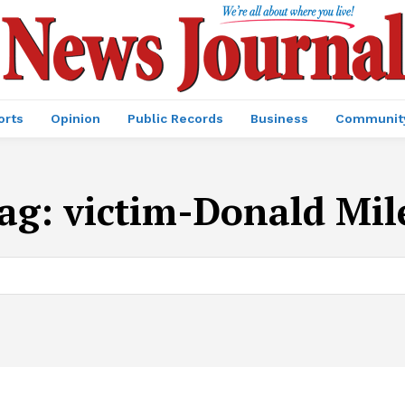
orts
Opinion
Public Records
Business
Communit
ag:
victim-Donald Mil