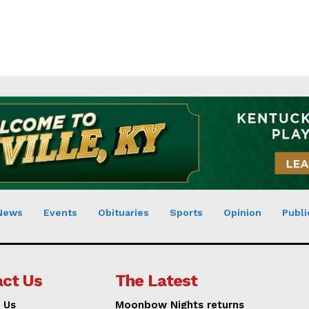
News
Events
Obituaries
Sports
Opinion
Publi
ct Us
The Latest
 Us
Moonbow Nights returns