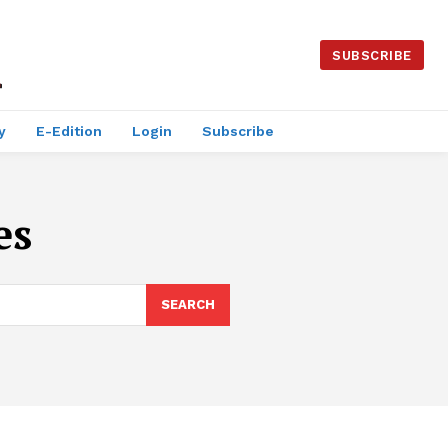
SUBSCRIBE
y
E-Edition
Login
Subscribe
es
SEARCH