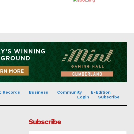
c Records
Business
Community
E-Edition
Login
Subscribe
Subscribe