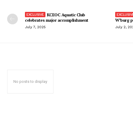
KCEOC Aquatic Club
celebrates major accomplishment
W’burg p
July 7, 2025
July 2, 20
No posts to display