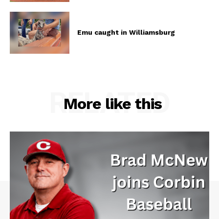
Emu caught in Williamsburg
RELATED
More like this