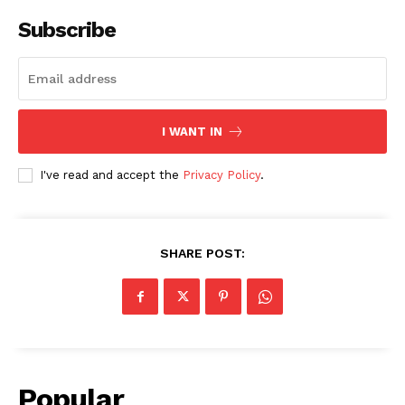
Subscribe
I WANT IN
I've read and accept the
Privacy Policy
.
SHARE POST:
Popular