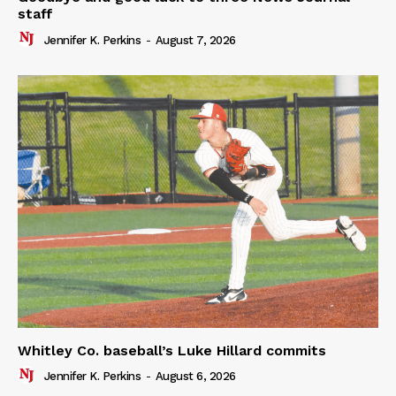
staff
Jennifer K. Perkins
-
August 7, 2026
Whitley Co. baseball’s Luke Hillard commits
Jennifer K. Perkins
-
August 6, 2026