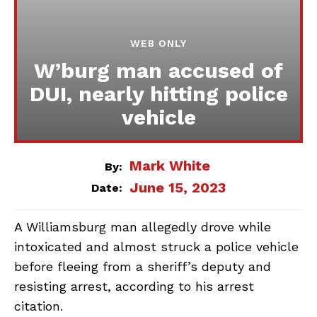
WEB ONLY
W’burg man accused of
DUI, nearly hitting police
vehicle
Mark White
By:
June 15, 2023
Date:
A Williamsburg man allegedly drove while
intoxicated and almost struck a police vehicle
before fleeing from a sheriff’s deputy and
resisting arrest, according to his arrest
citation.