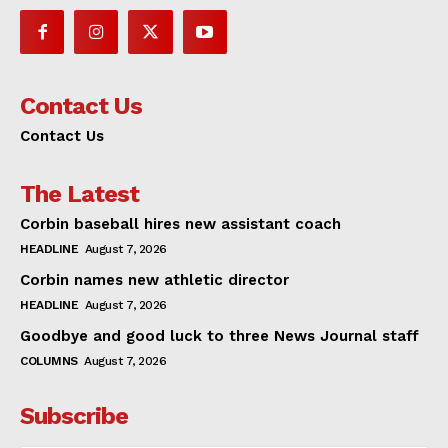
Contact Us
Contact Us
The Latest
Corbin baseball hires new assistant coach
HEADLINE
August 7, 2026
Corbin names new athletic director
HEADLINE
August 7, 2026
Goodbye and good luck to three News Journal staff
COLUMNS
August 7, 2026
Subscribe