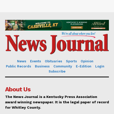
News
Events
Obituaries
Sports
Opinion
Public Records
Business
Community
E-Edition
Login
Subscribe
About Us
The News Journal is a Kentucky Press Association
award winning newspaper. It is the legal paper of record
for Whitley County.