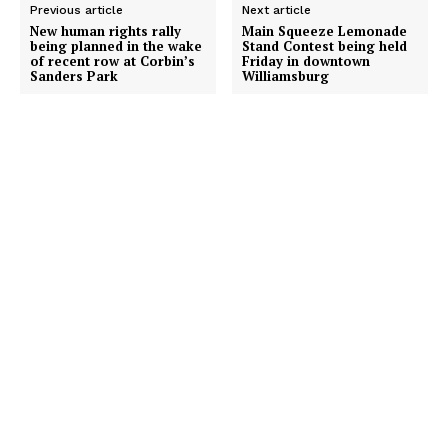
Previous article
Next article
New human rights rally
Main Squeeze Lemonade
being planned in the wake
Stand Contest being held
of recent row at Corbin’s
Friday in downtown
Sanders Park
Williamsburg