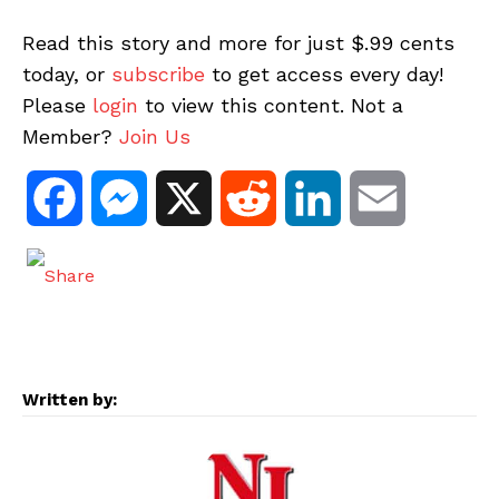
Read this story and more for just $.99 cents
today, or
subscribe
to get access every day!
Please
login
to view this content. Not a
Member?
Join Us
F
M
X
R
L
E
a
e
e
i
m
c
s
d
n
a
e
s
d
k
i
Written by:
b
e
i
e
l
o
n
t
d