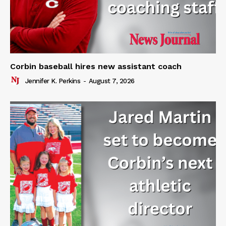
Corbin baseball hires new assistant coach
Jennifer K. Perkins
-
August 7, 2026