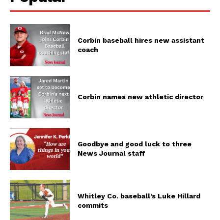
Corbin baseball hires new assistant
coach
Corbin names new athletic director
Goodbye and good luck to three
News Journal staff
Whitley Co. baseball’s Luke Hillard
commits