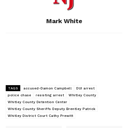
o
g
I
Mark White
k
e
n
r
TAGS
accused-Damon Campbell
DUI arrest
police chase
resisting arrest
Whitley County
Whitley County Detention Center
Whitley County Sheriffs Deputy Brentley Patrick
Whitley District Court Cathy Prewitt