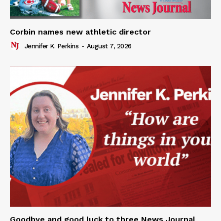
Corbin names new athletic director
Jennifer K. Perkins
-
August 7, 2026
Goodbye and good luck to three News Journal