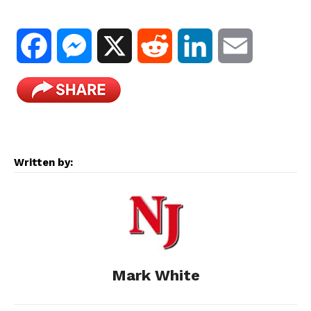
F
M
X
R
L
E
a
e
e
i
m
c
s
d
n
a
e
s
d
k
i
Written by:
b
e
i
e
l
o
n
t
d
o
g
I
Mark White
k
e
n