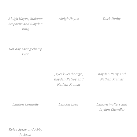
Aleigh Hayes, Makena
Aleigh Hayes
Duck Derby
Stephens and Blayden
King
Hot dog eating champ
Lyric
Jaycek Scarborugh,
Kayden Perry and
Kayden Petrey and
Nathan Kramar
Nathan Kramar
Landon Connelly
Landon Laws
Landyn Walters and
Jayden Chandler
Rylee Spray and Abby
Jackson