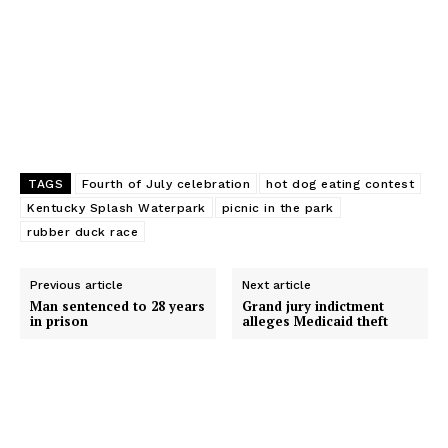
r
TAGS
Fourth of July celebration
hot dog eating contest
Kentucky Splash Waterpark
picnic in the park
rubber duck race
Previous article
Next article
Man sentenced to 28 years
Grand jury indictment
in prison
alleges Medicaid theft