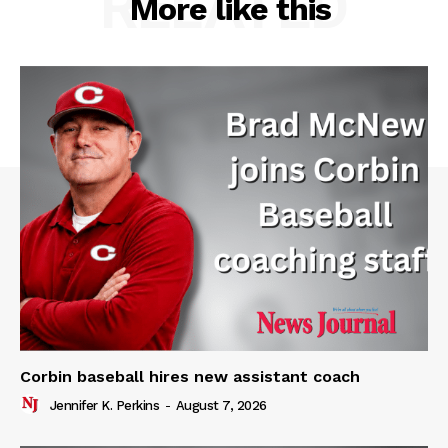
RELATED
More like this
Corbin baseball hires new assistant coach
Jennifer K. Perkins
-
August 7, 2026