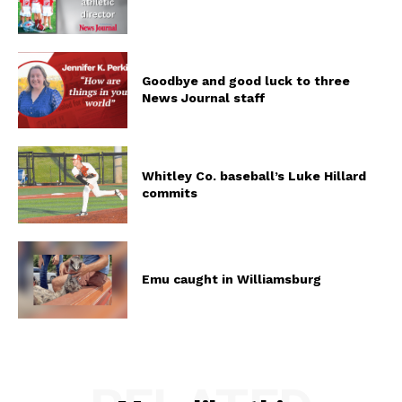
Goodbye and good luck to three
News Journal staff
Whitley Co. baseball’s Luke Hillard
commits
Emu caught in Williamsburg