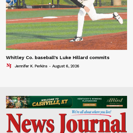
Whitley Co. baseball’s Luke Hillard commits
Jennifer K. Perkins
-
August 6, 2026