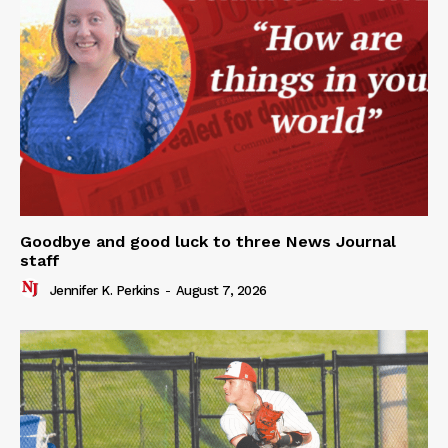
Goodbye and good luck to three News Journal
staff
Jennifer K. Perkins
-
August 7, 2026