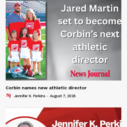
Corbin names new athletic director
Jennifer K. Perkins
-
August 7, 2026