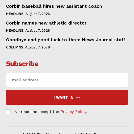
Corbin baseball hires new assistant coach
HEADLINE
August 7, 2026
Corbin names new athletic director
HEADLINE
August 7, 2026
Goodbye and good luck to three News Journal staff
COLUMNS
August 7, 2026
Subscribe
I WANT IN
I've read and accept the
Privacy Policy
.