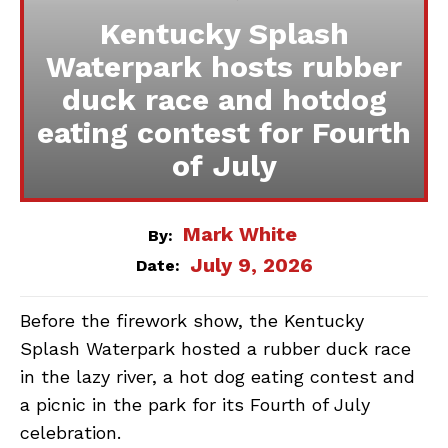
Kentucky Splash
Waterpark hosts rubber
duck race and hotdog
eating contest for Fourth
of July
Mark White
By:
July 9, 2026
Date:
Before the firework show, the Kentucky
Splash Waterpark hosted a rubber duck race
in the lazy river, a hot dog eating contest and
a picnic in the park for its Fourth of July
celebration.