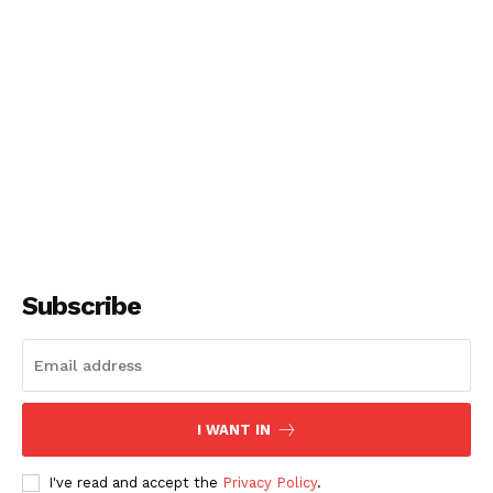
Subscribe
I WANT IN
I've read and accept the
Privacy Policy
.