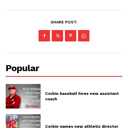
SHARE POST:
Popular
Corbin baseball hires new assistant
coach
Corbin names new athletic director