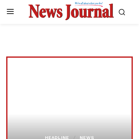
HEADLINE
NEWS