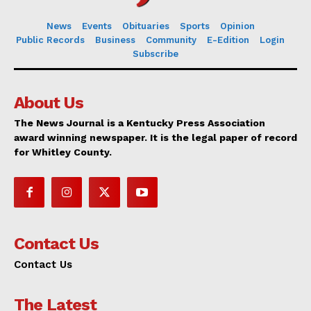
News
Events
Obituaries
Sports
Opinion
Public Records
Business
Community
E-Edition
Login
Subscribe
About Us
The News Journal is a Kentucky Press Association
award winning newspaper. It is the legal paper of record
for Whitley County.
Contact Us
Contact Us
The Latest