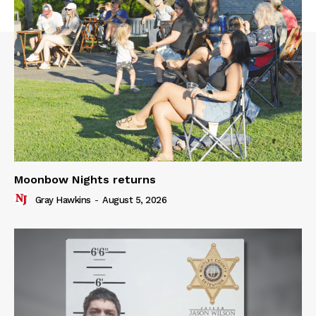
Moonbow Nights returns
Gray Hawkins
-
August 5, 2026