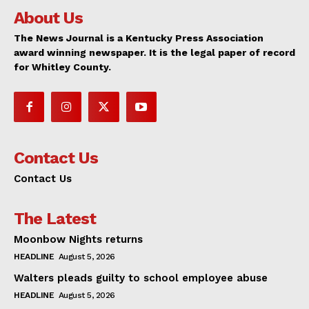
About Us
The News Journal is a Kentucky Press Association
award winning newspaper. It is the legal paper of record
for Whitley County.
Contact Us
Contact Us
The Latest
Moonbow Nights returns
HEADLINE
August 5, 2026
Walters pleads guilty to school employee abuse
HEADLINE
August 5, 2026