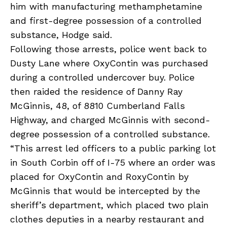
him with manufacturing methamphetamine
and first-degree possession of a controlled
substance, Hodge said.
Following those arrests, police went back to
Dusty Lane where OxyContin was purchased
during a controlled undercover buy. Police
then raided the residence of Danny Ray
McGinnis, 48, of 8810 Cumberland Falls
Highway, and charged McGinnis with second-
degree possession of a controlled substance.
“This arrest led officers to a public parking lot
in South Corbin off of I-75 where an order was
placed for OxyContin and RoxyContin by
McGinnis that would be intercepted by the
sheriff’s department, which placed two plain
clothes deputies in a nearby restaurant and