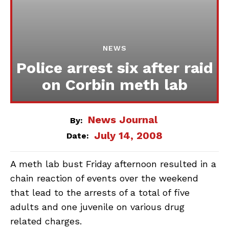
NEWS
Police arrest six after raid
on Corbin meth lab
News Journal
By:
July 14, 2008
Date:
A meth lab bust Friday afternoon resulted in a
chain reaction of events over the weekend
that lead to the arrests of a total of five
adults and one juvenile on various drug
related charges.