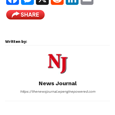
a
e
e
i
m
c
s
d
n
a
e
s
d
k
i
Written by:
b
e
i
e
l
o
n
t
d
o
g
I
News Journal
k
e
n
https://thenewsjournal.wpenginepowered.com
r