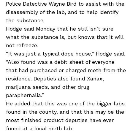
Police Detective Wayne Bird to assist with the
disassembly of the lab, and to help identify
the substance.
Hodge said Monday that he still isn’t sure
what the substance is, but knows that it will
not refreeze.
“It was just a typical dope house,” Hodge said.
“Also found was a debit sheet of everyone
that had purchased or charged meth from the
residence. Deputies also found Xanax,
marijuana seeds, and other drug
paraphernalia.”
He added that this was one of the bigger labs
found in the county, and that this may be the
most finished product deputies have ever
found at a local meth lab.