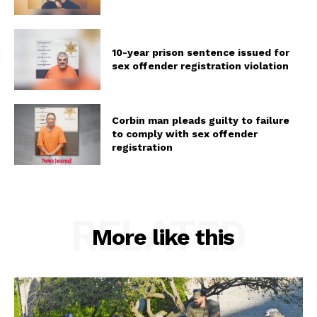
10-year prison sentence issued for
sex offender registration violation
Corbin man pleads guilty to failure
to comply with sex offender
registration
RELATED
More like this