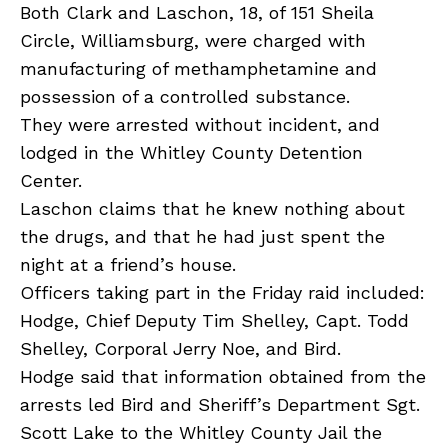
Both Clark and Laschon, 18, of 151 Sheila
Circle, Williamsburg, were charged with
manufacturing of methamphetamine and
possession of a controlled substance.
They were arrested without incident, and
lodged in the Whitley County Detention
Center.
Laschon claims that he knew nothing about
the drugs, and that he had just spent the
night at a friend’s house.
Officers taking part in the Friday raid included:
Hodge, Chief Deputy Tim Shelley, Capt. Todd
Shelley, Corporal Jerry Noe, and Bird.
Hodge said that information obtained from the
arrests led Bird and Sheriff’s Department Sgt.
Scott Lake to the Whitley County Jail the