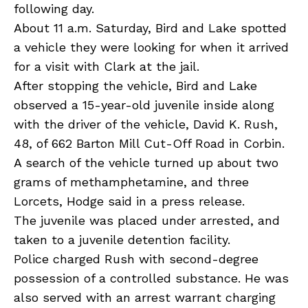
following day.
About 11 a.m. Saturday, Bird and Lake spotted
a vehicle they were looking for when it arrived
for a visit with Clark at the jail.
After stopping the vehicle, Bird and Lake
observed a 15-year-old juvenile inside along
with the driver of the vehicle, David K. Rush,
48, of 662 Barton Mill Cut-Off Road in Corbin.
A search of the vehicle turned up about two
grams of methamphetamine, and three
Lorcets, Hodge said in a press release.
The juvenile was placed under arrested, and
taken to a juvenile detention facility.
Police charged Rush with second-degree
possession of a controlled substance. He was
also served with an arrest warrant charging