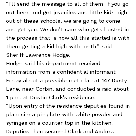
“I’ll send the message to all of them. If you go
out here, and get juveniles and little kids high
out of these schools, we are going to come
and get you. We don’t care who gets busted in
the process that is how all this started is with
them getting a kid high with meth,” said
Sheriff Lawrence Hodge.
Hodge said his department received
information from a confidential informant
Friday about a possible meth lab at 147 Dusty
Lane, near Corbin, and conducted a raid about
1 p.m. at Dustin Clark’s residence.
“Upon entry of the residence deputies found in
plain site a pie plate with white powder and
syringes on a counter top in the kitchen.
Deputies then secured Clark and Andrew