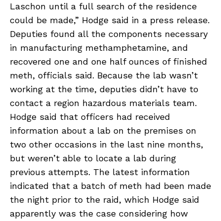
Laschon until a full search of the residence
could be made,” Hodge said in a press release.
Deputies found all the components necessary
in manufacturing methamphetamine, and
recovered one and one half ounces of finished
meth, officials said. Because the lab wasn’t
working at the time, deputies didn’t have to
contact a region hazardous materials team.
Hodge said that officers had received
information about a lab on the premises on
two other occasions in the last nine months,
but weren’t able to locate a lab during
previous attempts. The latest information
indicated that a batch of meth had been made
the night prior to the raid, which Hodge said
apparently was the case considering how