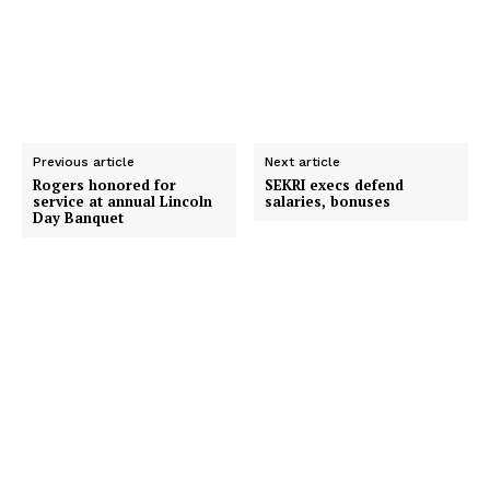
Previous article
Next article
Rogers honored for
SEKRI execs defend
service at annual Lincoln
salaries, bonuses
Day Banquet