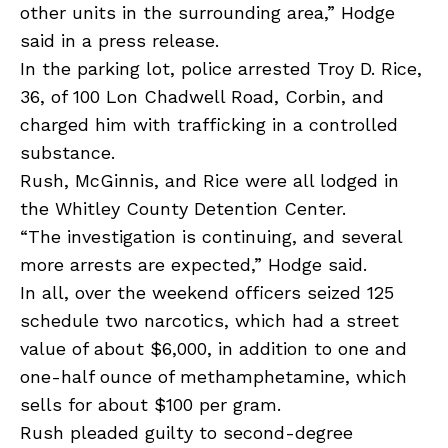
other units in the surrounding area,” Hodge
said in a press release.
In the parking lot, police arrested Troy D. Rice,
36, of 100 Lon Chadwell Road, Corbin, and
charged him with trafficking in a controlled
substance.
Rush, McGinnis, and Rice were all lodged in
the Whitley County Detention Center.
“The investigation is continuing, and several
more arrests are expected,” Hodge said.
In all, over the weekend officers seized 125
schedule two narcotics, which had a street
value of about $6,000, in addition to one and
one-half ounce of methamphetamine, which
sells for about $100 per gram.
Rush pleaded guilty to second-degree