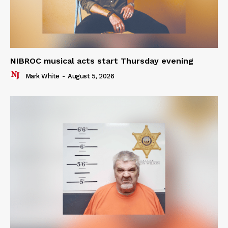
NIBROC musical acts start Thursday evening
Mark White
-
August 5, 2026