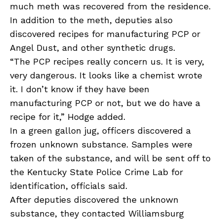
much meth was recovered from the residence.
In addition to the meth, deputies also
discovered recipes for manufacturing PCP or
Angel Dust, and other synthetic drugs.
“The PCP recipes really concern us. It is very,
very dangerous. It looks like a chemist wrote
it. I don’t know if they have been
manufacturing PCP or not, but we do have a
recipe for it,” Hodge added.
In a green gallon jug, officers discovered a
frozen unknown substance. Samples were
taken of the substance, and will be sent off to
the Kentucky State Police Crime Lab for
identification, officials said.
After deputies discovered the unknown
substance, they contacted Williamsburg