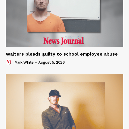
Walters pleads guilty to school employee abuse
Mark White
-
August 5, 2026