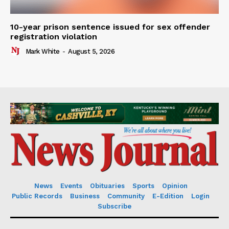
10-year prison sentence issued for sex offender
registration violation
Mark White
-
August 5, 2026
News
Events
Obituaries
Sports
Opinion
Public Records
Business
Community
E-Edition
Login
Subscribe