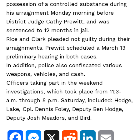
possession of a controlled substance during
his arraignment Monday morning before
District Judge Cathy Prewitt, and was
sentenced to 12 months in jail.
Rice and Clark pleaded not guilty during their
arraignments. Prewitt scheduled a March 13
preliminary hearing in both cases.
In addition, police also confiscated various
weapons, vehicles, and cash.
Officers taking part in the weekend
investigations, which took place from 11:3-
a.m. through 8 p.m. Saturday, included: Hodge,
Lake, Cpl. Dennis Foley, Deputy Ben Hodge,
Deputy Josh Meadors, and Bird.
F
M
X
R
L
E