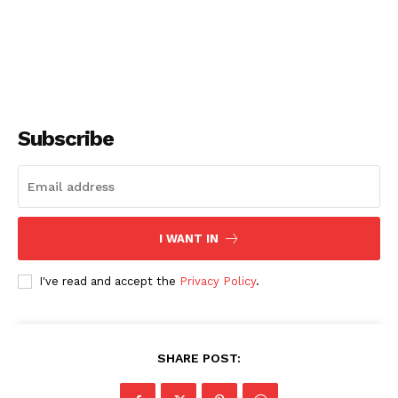
Subscribe
I WANT IN
I've read and accept the
Privacy Policy
.
SHARE POST: