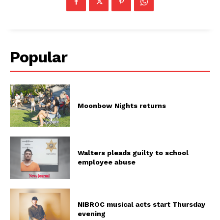
Popular
Moonbow Nights returns
Walters pleads guilty to school
employee abuse
NIBROC musical acts start Thursday
evening