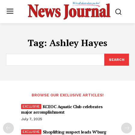
Tag:
Ashley Hayes
SEARCH
BROWSE OUR EXCLUSIVE ARTICLES!
KCEOC Aquatic Club celebrates
major accomplishment
July 7, 2025
Shoplifting suspect leads W’burg