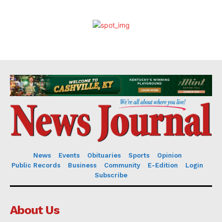
News
Events
Obituaries
Sports
Opinion
Public Records
Business
Community
E-Edition
Login
Subscribe
About Us