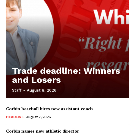
Trade deadline: Winners
and Losers
Staff
-
August 8, 2026
Corbin baseball hires new assistant coach
HEADLINE
August 7, 2026
Corbin names new athletic director