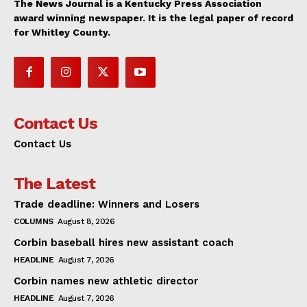
The News Journal is a Kentucky Press Association
award winning newspaper. It is the legal paper of record
for Whitley County.
Contact Us
Contact Us
The Latest
Trade deadline: Winners and Losers
COLUMNS
August 8, 2026
Corbin baseball hires new assistant coach
HEADLINE
August 7, 2026
Corbin names new athletic director
HEADLINE
August 7, 2026