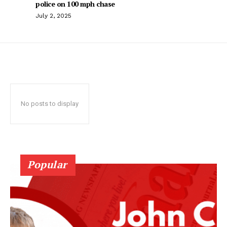
police on 100 mph chase
July 2, 2025
No posts to display
Popular