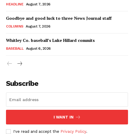
HEADLINE
August 7, 2026
Goodbye and good luck to three News Journal staff
COLUMNS
August 7, 2026
Whitley Co. baseball’s Luke Hillard commits
BASEBALL
August 6, 2026
Subscribe
I WANT IN
I've read and accept the
Privacy Policy
.