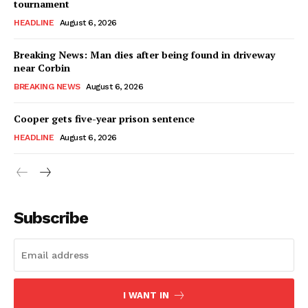
tournament
HEADLINE
August 6, 2026
Breaking News: Man dies after being found in driveway
near Corbin
BREAKING NEWS
August 6, 2026
Cooper gets five-year prison sentence
HEADLINE
August 6, 2026
Subscribe
I WANT IN