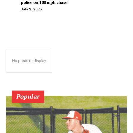
police on 100 mph chase
July 2, 2025
No posts to display
Popular