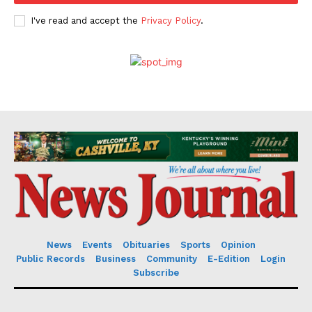
I've read and accept the
Privacy Policy
.
News
Events
Obituaries
Sports
Opinion
Public Records
Business
Community
E-Edition
Login
Subscribe