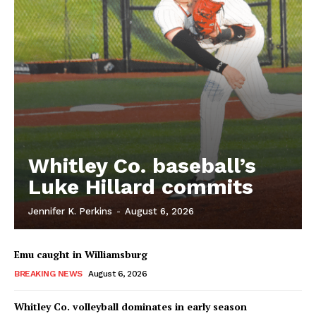
Whitley Co. baseball’s
Luke Hillard commits
Jennifer K. Perkins
-
August 6, 2026
Emu caught in Williamsburg
BREAKING NEWS
August 6, 2026
Whitley Co. volleyball dominates in early season