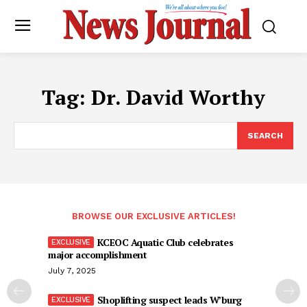
Tag:
Dr. David Worthy
SEARCH
BROWSE OUR EXCLUSIVE ARTICLES!
KCEOC Aquatic Club celebrates
major accomplishment
July 7, 2025
Shoplifting suspect leads W’burg