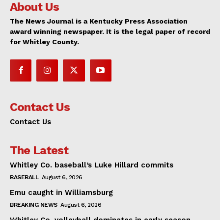
About Us
The News Journal is a Kentucky Press Association
award winning newspaper. It is the legal paper of record
for Whitley County.
Contact Us
Contact Us
The Latest
Whitley Co. baseball’s Luke Hillard commits
BASEBALL
August 6, 2026
Emu caught in Williamsburg
BREAKING NEWS
August 6, 2026
Whitley Co. volleyball dominates in early season