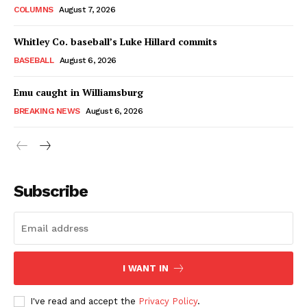
COLUMNS
August 7, 2026
Whitley Co. baseball’s Luke Hillard commits
BASEBALL
August 6, 2026
Emu caught in Williamsburg
BREAKING NEWS
August 6, 2026
Subscribe
I WANT IN
I've read and accept the
Privacy Policy
.