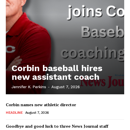
Corbin baseball hires
new assistant coach
Jennifer K. Perkins
-
August 7, 2026
Corbin names new athletic director
HEADLINE
August 7, 2026
Goodbye and good luck to three News Journal staff