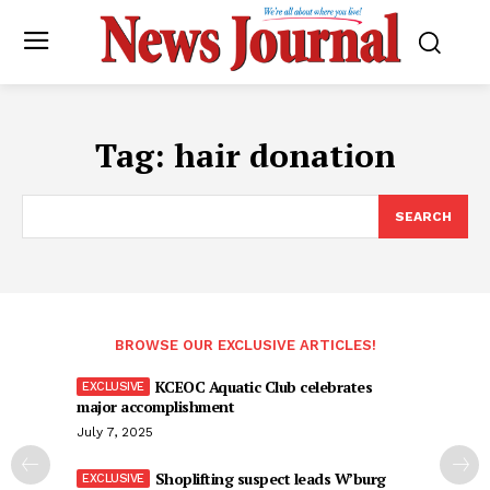
Tag:
hair donation
SEARCH
BROWSE OUR EXCLUSIVE ARTICLES!
KCEOC Aquatic Club celebrates
major accomplishment
July 7, 2025
Shoplifting suspect leads W’burg