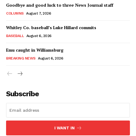
Goodbye and good luck to three News Journal staff
COLUMNS
August 7, 2026
Whitley Co. baseball’s Luke Hillard commits
BASEBALL
August 6, 2026
Emu caught in Williamsburg
BREAKING NEWS
August 6, 2026
Subscribe
I WANT IN