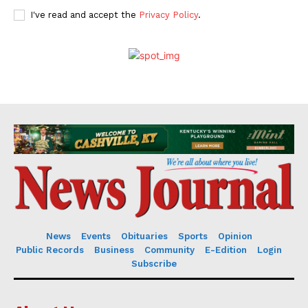
I've read and accept the
Privacy Policy
.
News
Events
Obituaries
Sports
Opinion
Public Records
Business
Community
E-Edition
Login
Subscribe