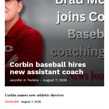
Corbin baseball hires
new assistant coach
Jennifer K. Perkins
-
August 7, 2026
Corbin names new athletic director
HEADLINE
August 7, 2026