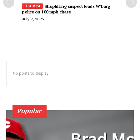
Shoplifting suspect leads W’burg
police on 100 mph chase
July 2, 2025
No posts to display
Popular