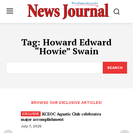
Tag:
Howard Edward
“Howie” Swain
SEARCH
BROWSE OUR EXCLUSIVE ARTICLES!
KCEOC Aquatic Club celebrates
major accomplishment
July 7, 2025