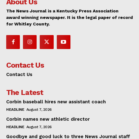
About Us
The News Journal is a Kentucky Press Association
award winning newspaper. It is the legal paper of record
for Whitley County.
Contact Us
Contact Us
The Latest
Corbin baseball hires new assistant coach
HEADLINE
August 7, 2026
Corbin names new athletic director
HEADLINE
August 7, 2026
Goodbye and good luck to three News Journal staff