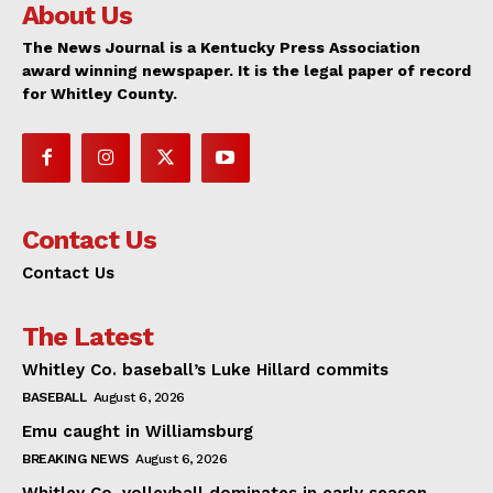
About Us
The News Journal is a Kentucky Press Association
award winning newspaper. It is the legal paper of record
for Whitley County.
Contact Us
Contact Us
The Latest
Whitley Co. baseball’s Luke Hillard commits
BASEBALL
August 6, 2026
Emu caught in Williamsburg
BREAKING NEWS
August 6, 2026
Whitley Co. volleyball dominates in early season