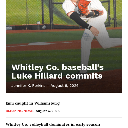
Whitley Co. baseball’s
Luke Hillard commits
Jennifer K. Perkins
-
August 6, 2026
Emu caught in Williamsburg
BREAKING NEWS
August 6, 2026
Whitley Co. volleyball dominates in early season