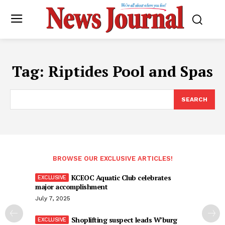
Tag:
Riptides Pool and Spas
SEARCH
BROWSE OUR EXCLUSIVE ARTICLES!
KCEOC Aquatic Club celebrates
major accomplishment
July 7, 2025
Shoplifting suspect leads W’burg