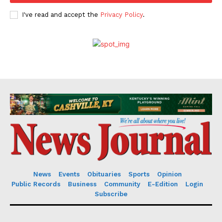
I've read and accept the
Privacy Policy
.
News
Events
Obituaries
Sports
Opinion
Public Records
Business
Community
E-Edition
Login
Subscribe