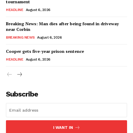
tournament
HEADLINE
August 6, 2026
Breaking News: Man dies after being found in driveway
near Corbin
BREAKING NEWS
August 6, 2026
Cooper gets five-year prison sentence
HEADLINE
August 6, 2026
Subscribe
I WANT IN