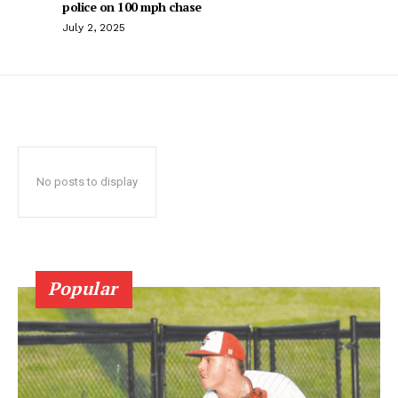
police on 100 mph chase
July 2, 2025
No posts to display
Popular