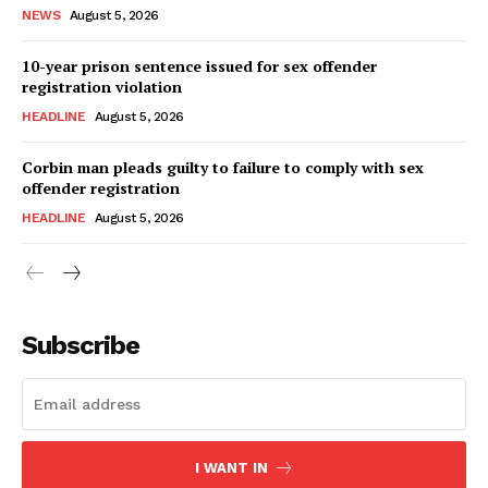
NEWS
August 5, 2026
10-year prison sentence issued for sex offender
registration violation
HEADLINE
August 5, 2026
Corbin man pleads guilty to failure to comply with sex
offender registration
HEADLINE
August 5, 2026
Subscribe
I WANT IN