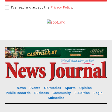
I've read and accept the
Privacy Policy
.
News
Events
Obituaries
Sports
Opinion
Public Records
Business
Community
E-Edition
Login
Subscribe