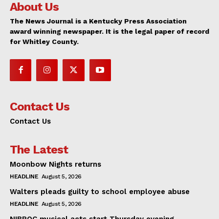
About Us
The News Journal is a Kentucky Press Association
award winning newspaper. It is the legal paper of record
for Whitley County.
Contact Us
Contact Us
The Latest
Moonbow Nights returns
HEADLINE
August 5, 2026
Walters pleads guilty to school employee abuse
HEADLINE
August 5, 2026
NIBROC musical acts start Thursday evening