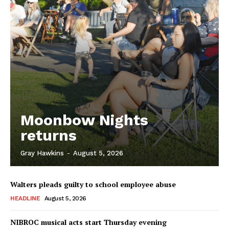
Moonbow Nights
returns
Gray Hawkins
-
August 5, 2026
Walters pleads guilty to school employee abuse
HEADLINE
August 5, 2026
NIBROC musical acts start Thursday evening