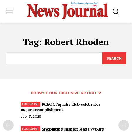
Tag:
Robert Rhoden
SEARCH
BROWSE OUR EXCLUSIVE ARTICLES!
KCEOC Aquatic Club celebrates
major accomplishment
July 7, 2025
Shoplifting suspect leads W’burg