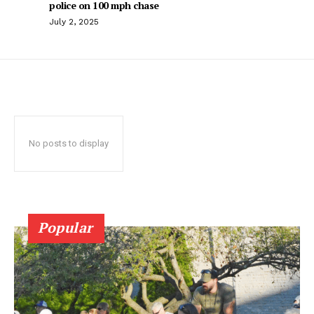
police on 100 mph chase
July 2, 2025
No posts to display
Popular