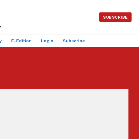
SUBSCRIBE
y
E-Edition
Login
Subscribe