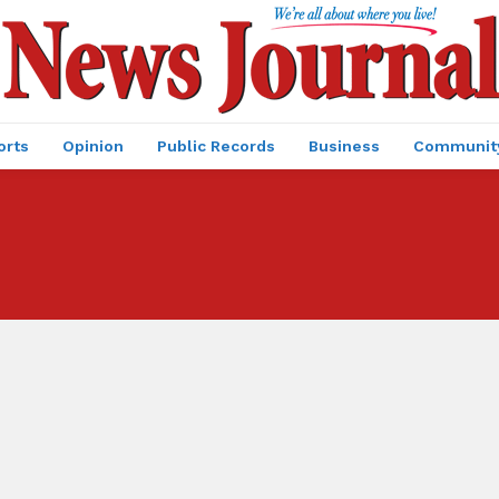
orts
Opinion
Public Records
Business
Communit