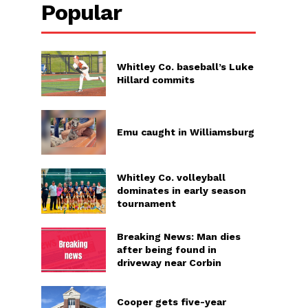
Popular
Whitley Co. baseball’s Luke
Hillard commits
Emu caught in Williamsburg
Whitley Co. volleyball
dominates in early season
tournament
Breaking News: Man dies
after being found in
driveway near Corbin
Cooper gets five-year