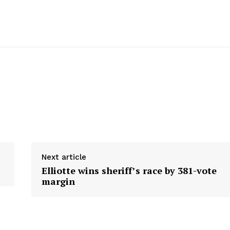
Next article
Elliotte wins sheriff’s race by 381-vote
margin