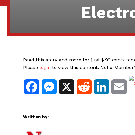
Electr
Read this story and more for just $.99 cents tod
Please
login
to view this content. Not a Membe
F
M
X
R
L
E
a
e
e
i
m
c
s
d
n
a
Written by:
e
s
d
k
i