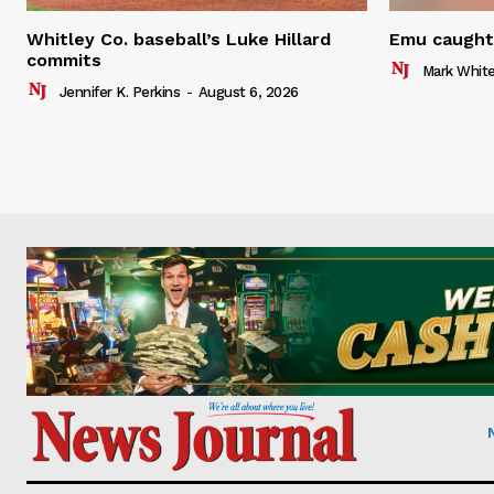
Whitley Co. baseball’s Luke Hillard
Emu caught 
commits
Mark Whit
Jennifer K. Perkins
-
August 6, 2026