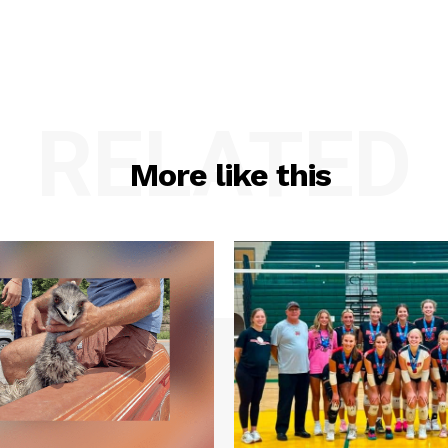
RELATED
More like this