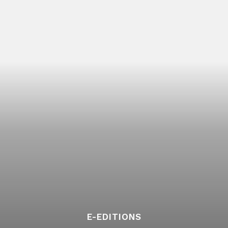
E-EDITIONS