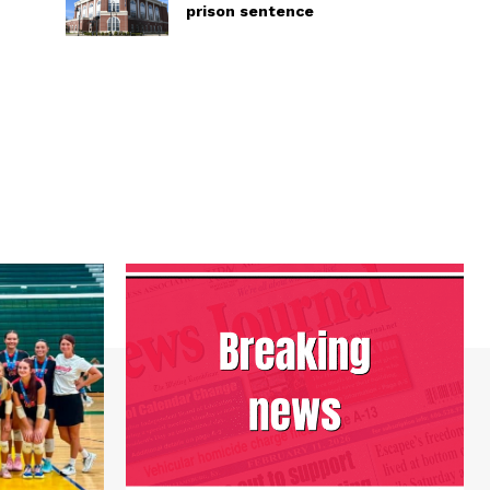
prison sentence