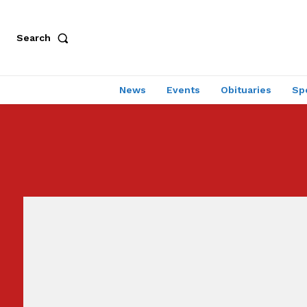
Search
News
Events
Obituaries
Sp