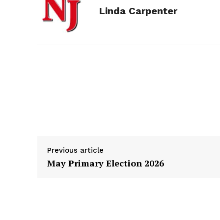
Linda Carpenter
b
e
i
e
l
o
n
t
d
o
g
I
k
e
n
r
Previous article
May Primary Election 2026