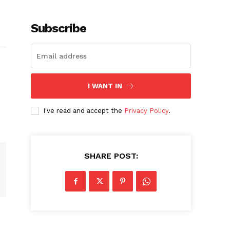
Subscribe
I WANT IN
I've read and accept the
Privacy Policy
.
SHARE POST: