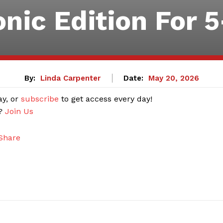
onic Edition For 
By:
Linda Carpenter
Date:
May 20, 2026
ay, or
subscribe
to get access every day!
r?
Join Us