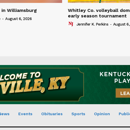
in Williamsburg
Whitley Co. volleyball dom
early season tournament
e
-
August 6, 2026
Jennifer K. Perkins
-
August 6,
News
Events
Obituaries
Sports
Opinion
Publi