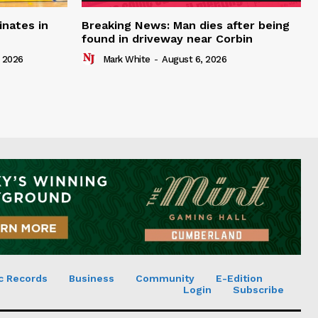
inates in
Breaking News: Man dies after being
found in driveway near Corbin
 2026
Mark White
-
August 6, 2026
c Records
Business
Community
E-Edition
Login
Subscribe