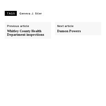
TAGS
Geneva J. Siler
Previous article
Next article
Whitley County Health
Damon Powers
Department inspections