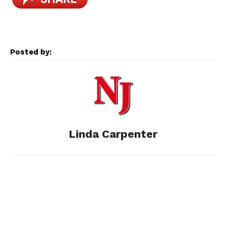
c
s
d
n
a
e
s
d
k
i
Posted by:
b
e
i
e
l
o
n
t
d
o
g
I
Linda Carpenter
k
e
n
r