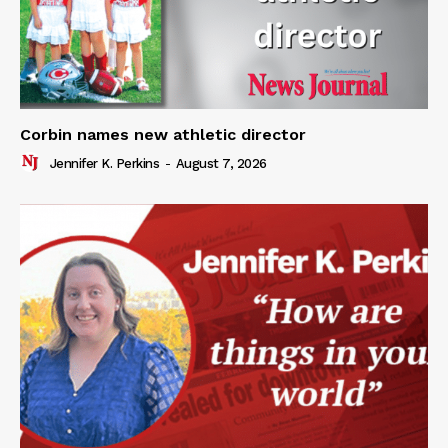
Corbin names new athletic director
Jennifer K. Perkins
-
August 7, 2026