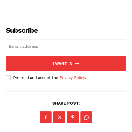
Subscribe
I WANT IN
I've read and accept the
Privacy Policy
.
SHARE POST: