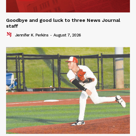
Goodbye and good luck to three News Journal
staff
Jennifer K. Perkins
-
August 7, 2026