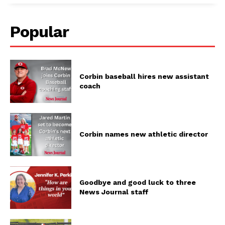
Popular
Corbin baseball hires new assistant
coach
Corbin names new athletic director
Goodbye and good luck to three
News Journal staff