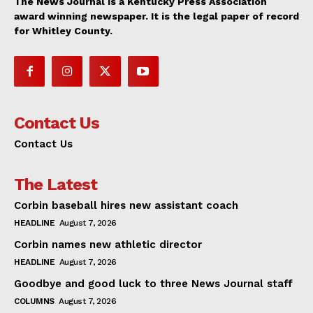
The News Journal is a Kentucky Press Association
award winning newspaper. It is the legal paper of record
for Whitley County.
Contact Us
Contact Us
The Latest
Corbin baseball hires new assistant coach
HEADLINE
August 7, 2026
Corbin names new athletic director
HEADLINE
August 7, 2026
Goodbye and good luck to three News Journal staff
COLUMNS
August 7, 2026