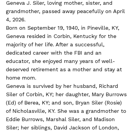
Geneva J. Siler, loving mother, sister, and
grandmother, passed away peacefully on April
4, 2026.
Born on September 19, 1940, in Pineville, KY,
Geneva resided in Corbin, Kentucky for the
majority of her life. After a successful,
dedicated career with the FBI and an
educator, she enjoyed many years of well-
deserved retirement as a mother and stay at
home mom.
Geneva is survived by her husband, Richard
Siler of Corbin, KY; her daughter, Mary Burrows
(Ed) of Berea, KY; and son, Bryan Siler (Rosie)
of Nicholasville, KY. She was a grandmother to
Eddie Burrows, Marshal Siler, and Madison
Siler; her siblings, David Jackson of London,