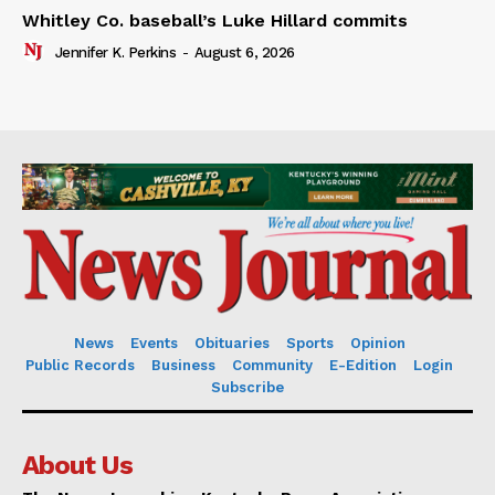
Whitley Co. baseball’s Luke Hillard commits
Jennifer K. Perkins
-
August 6, 2026
News
Events
Obituaries
Sports
Opinion
Public Records
Business
Community
E-Edition
Login
Subscribe
About Us