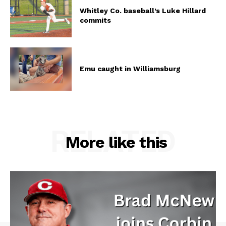
Whitley Co. baseball’s Luke Hillard
commits
Emu caught in Williamsburg
RELATED
More like this