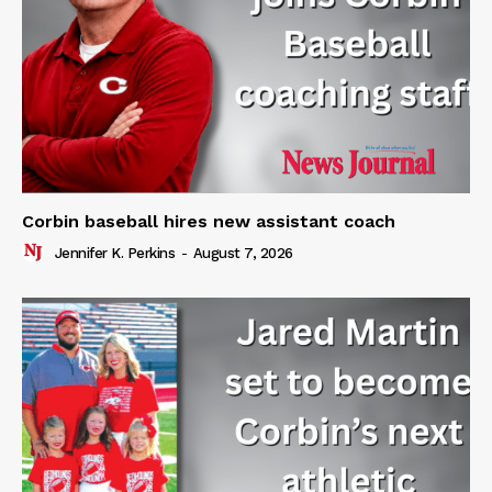
Corbin baseball hires new assistant coach
Jennifer K. Perkins
-
August 7, 2026