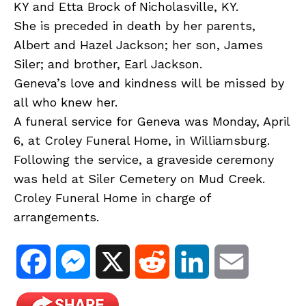
KY and Etta Brock of Nicholasville, KY.
She is preceded in death by her parents,
Albert and Hazel Jackson; her son, James
Siler; and brother, Earl Jackson.
Geneva’s love and kindness will be missed by
all who knew her.
A funeral service for Geneva was Monday, April
6, at Croley Funeral Home, in Williamsburg.
Following the service, a graveside ceremony
was held at Siler Cemetery on Mud Creek.
Croley Funeral Home in charge of
arrangements.
F
M
X
R
L
E
a
e
e
i
m