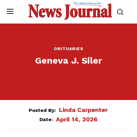
OBITUARIES
Geneva J. Siler
Linda Carpenter
Posted By:
April 14, 2026
Date: