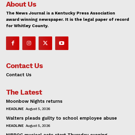
About Us
The News Journal is a Kentucky Press Association
award winning newspaper. It is the legal paper of record
for Whitley County.
Contact Us
Contact Us
The Latest
Moonbow Nights returns
HEADLINE
August 5, 2026
Walters pleads guilty to school employee abuse
HEADLINE
August 5, 2026
NIBROC musical acts start Thursday evening