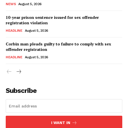
NEWS
August 5, 2026
10-year prison sentence issued for sex offender
registration violation
HEADLINE
August 5, 2026
Corbin man pleads guilty to failure to comply with sex
offender registration
HEADLINE
August 5, 2026
Subscribe
I WANT IN