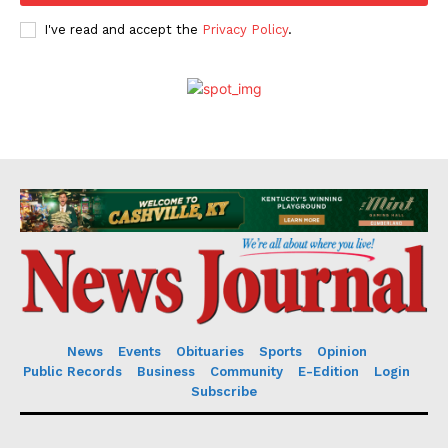
I've read and accept the
Privacy Policy
.
News
Events
Obituaries
Sports
Opinion
Public Records
Business
Community
E-Edition
Login
Subscribe