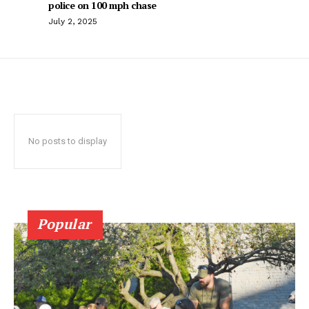
police on 100 mph chase
July 2, 2025
No posts to display
Popular