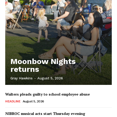
Moonbow Nights
returns
Gray Hawkins
-
August 5, 2026
Walters pleads guilty to school employee abuse
HEADLINE
August 5, 2026
NIBROC musical acts start Thursday evening