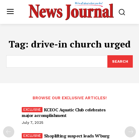
Tag:
drive-in church urged
SEARCH
BROWSE OUR EXCLUSIVE ARTICLES!
KCEOC Aquatic Club celebrates
major accomplishment
July 7, 2025
Shoplifting suspect leads W’burg