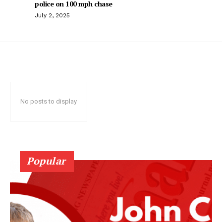
police on 100 mph chase
July 2, 2025
No posts to display
Popular