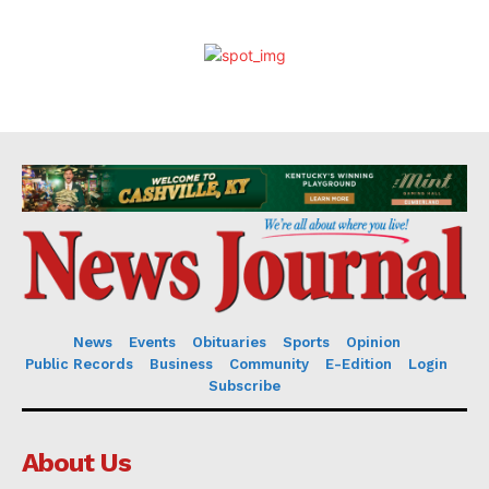
News
Events
Obituaries
Sports
Opinion
Public Records
Business
Community
E-Edition
Login
Subscribe
About Us