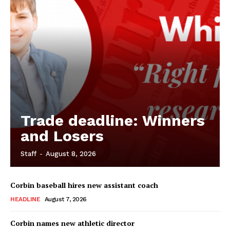
Trade deadline: Winners
and Losers
Staff
-
August 8, 2026
Corbin baseball hires new assistant coach
HEADLINE
August 7, 2026
Corbin names new athletic director