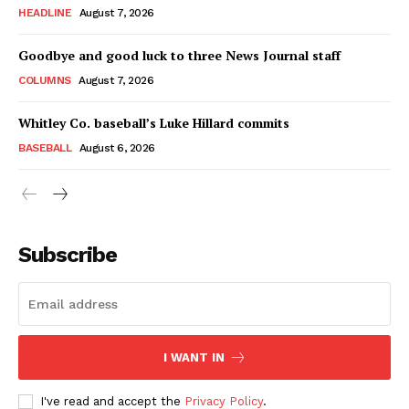
HEADLINE
August 7, 2026
Goodbye and good luck to three News Journal staff
COLUMNS
August 7, 2026
Whitley Co. baseball’s Luke Hillard commits
BASEBALL
August 6, 2026
Subscribe
I WANT IN
I've read and accept the
Privacy Policy
.