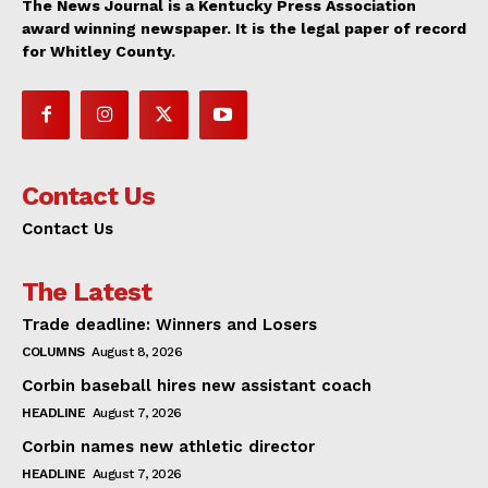
The News Journal is a Kentucky Press Association
award winning newspaper. It is the legal paper of record
for Whitley County.
Contact Us
Contact Us
The Latest
Trade deadline: Winners and Losers
COLUMNS
August 8, 2026
Corbin baseball hires new assistant coach
HEADLINE
August 7, 2026
Corbin names new athletic director
HEADLINE
August 7, 2026