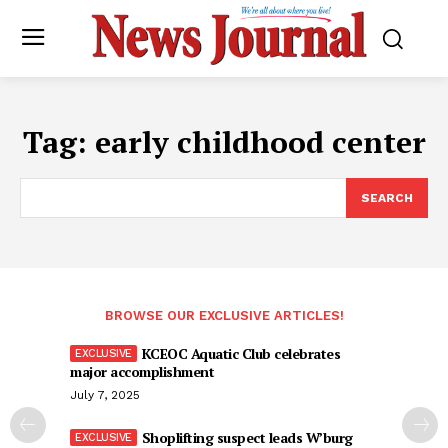
Tag:
early childhood center
SEARCH
BROWSE OUR EXCLUSIVE ARTICLES!
KCEOC Aquatic Club celebrates
major accomplishment
July 7, 2025
Shoplifting suspect leads W’burg