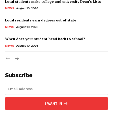
Local students make college and university Dean’s Lists
NEWS
August 10, 2026
Local residents earn degrees out of state
NEWS
August 10, 2026
When does your student head back to school?
NEWS
August 10, 2026
Subscribe
I WANT IN