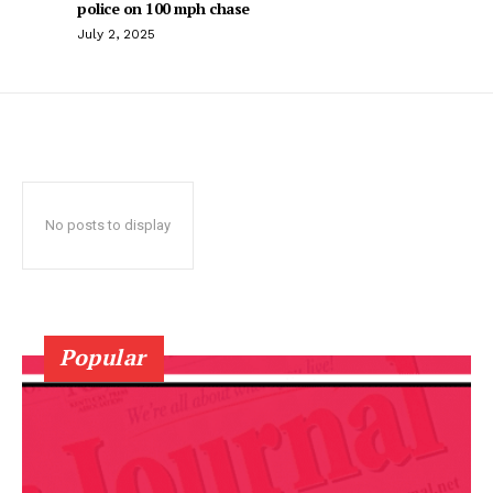
police on 100 mph chase
July 2, 2025
No posts to display
Popular