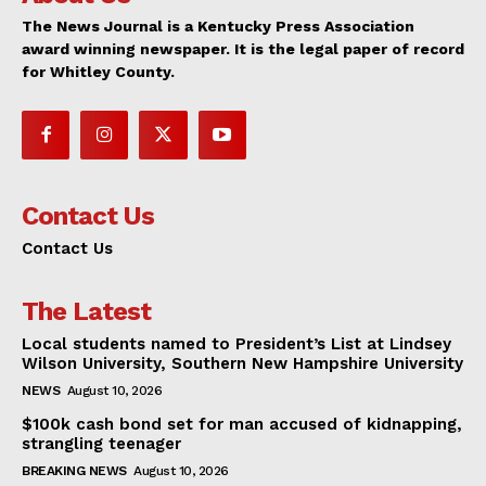
The News Journal is a Kentucky Press Association
award winning newspaper. It is the legal paper of record
for Whitley County.
Contact Us
Contact Us
The Latest
Local students named to President’s List at Lindsey
Wilson University, Southern New Hampshire University
NEWS
August 10, 2026
$100k cash bond set for man accused of kidnapping,
strangling teenager
BREAKING NEWS
August 10, 2026