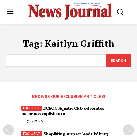
Tag:
Kaitlyn Griffith
SEARCH
BROWSE OUR EXCLUSIVE ARTICLES!
KCEOC Aquatic Club celebrates
major accomplishment
July 7, 2025
Shoplifting suspect leads W’burg