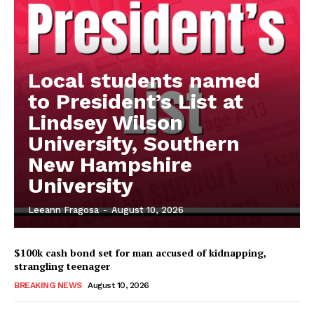
Local students named
to President’s List at
Lindsey Wilson
University, Southern
New Hampshire
University
Leeann Fragosa
-
August 10, 2026
$100k cash bond set for man accused of kidnapping,
strangling teenager
BREAKING NEWS
August 10, 2026