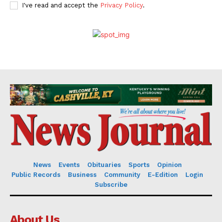
I've read and accept the
Privacy Policy
.
News
Events
Obituaries
Sports
Opinion
Public Records
Business
Community
E-Edition
Login
Subscribe
About Us