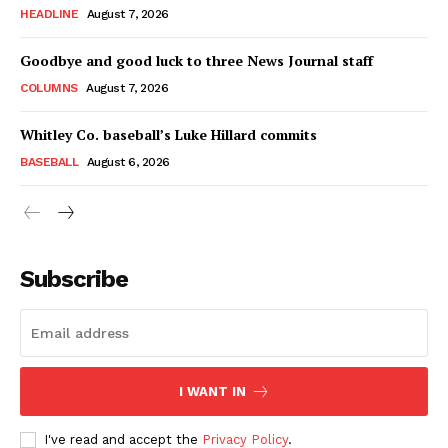
HEADLINE
August 7, 2026
Goodbye and good luck to three News Journal staff
COLUMNS
August 7, 2026
Whitley Co. baseball’s Luke Hillard commits
BASEBALL
August 6, 2026
Subscribe
I WANT IN
I've read and accept the
Privacy Policy
.