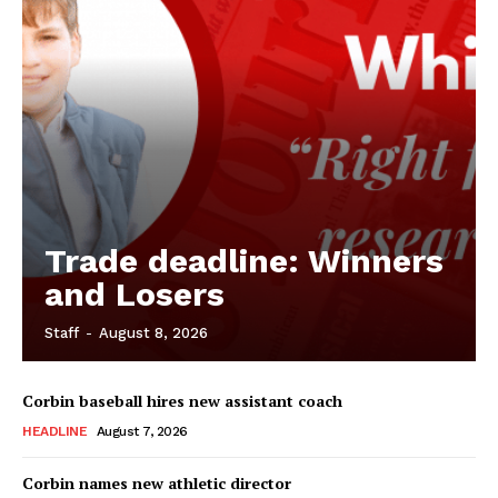
Trade deadline: Winners
and Losers
Staff
-
August 8, 2026
Corbin baseball hires new assistant coach
HEADLINE
August 7, 2026
Corbin names new athletic director