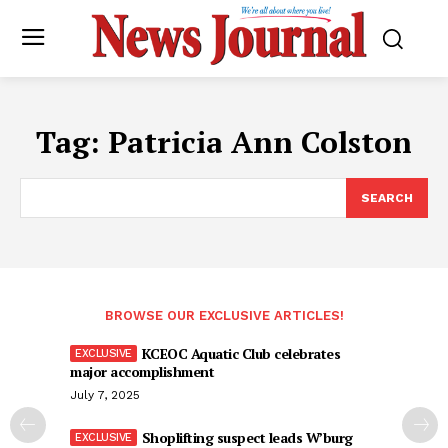
Tag:
Patricia Ann Colston
SEARCH
BROWSE OUR EXCLUSIVE ARTICLES!
KCEOC Aquatic Club celebrates
major accomplishment
July 7, 2025
Shoplifting suspect leads W’burg