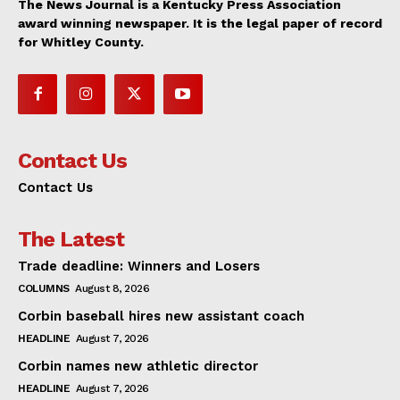
The News Journal is a Kentucky Press Association
award winning newspaper. It is the legal paper of record
for Whitley County.
Contact Us
Contact Us
The Latest
Trade deadline: Winners and Losers
COLUMNS
August 8, 2026
Corbin baseball hires new assistant coach
HEADLINE
August 7, 2026
Corbin names new athletic director
HEADLINE
August 7, 2026