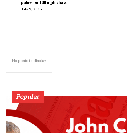
police on 100 mph chase
July 2, 2025
No posts to display
Popular