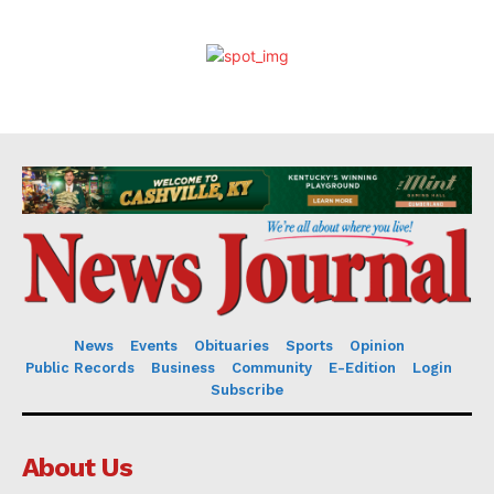
News
Events
Obituaries
Sports
Opinion
Public Records
Business
Community
E-Edition
Login
Subscribe
About Us