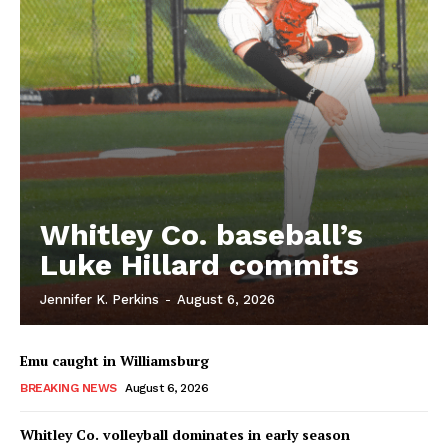
Whitley Co. baseball’s
Luke Hillard commits
Jennifer K. Perkins
-
August 6, 2026
Emu caught in Williamsburg
BREAKING NEWS
August 6, 2026
Whitley Co. volleyball dominates in early season