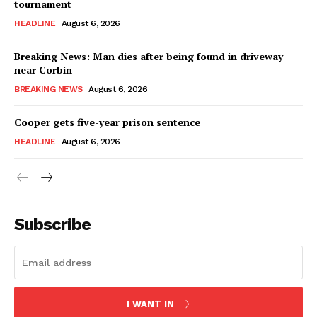
tournament
HEADLINE
August 6, 2026
Breaking News: Man dies after being found in driveway
near Corbin
BREAKING NEWS
August 6, 2026
Cooper gets five-year prison sentence
HEADLINE
August 6, 2026
Subscribe
I WANT IN