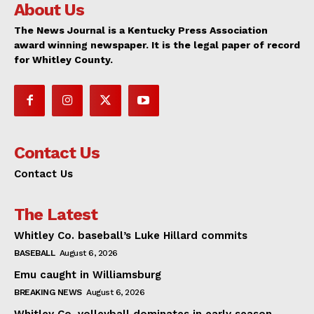
About Us
The News Journal is a Kentucky Press Association
award winning newspaper. It is the legal paper of record
for Whitley County.
Contact Us
Contact Us
The Latest
Whitley Co. baseball’s Luke Hillard commits
BASEBALL
August 6, 2026
Emu caught in Williamsburg
BREAKING NEWS
August 6, 2026
Whitley Co. volleyball dominates in early season