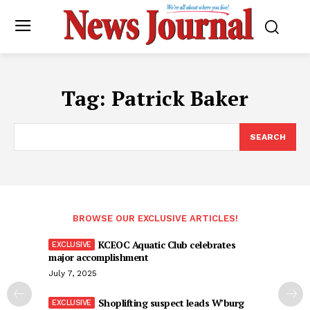
Tag:
Patrick Baker
SEARCH
BROWSE OUR EXCLUSIVE ARTICLES!
KCEOC Aquatic Club celebrates
major accomplishment
July 7, 2025
Shoplifting suspect leads W’burg