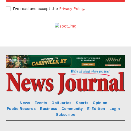
I've read and accept the
Privacy Policy
.
News
Events
Obituaries
Sports
Opinion
Public Records
Business
Community
E-Edition
Login
Subscribe