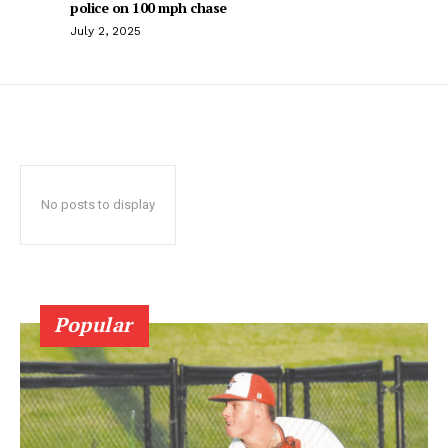
police on 100 mph chase
July 2, 2025
No posts to display
Popular