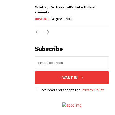
Whitley Co. baseball’s Luke Hillard
commits
BASEBALL
August 6, 2026
Subscribe
I WANT IN
I've read and accept the
Privacy Policy
.