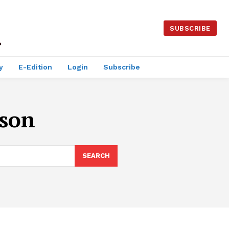
SUBSCRIBE
y
E-Edition
Login
Subscribe
lson
SEARCH