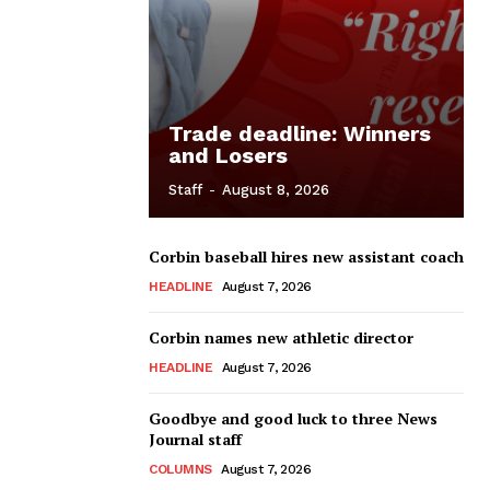
Trade deadline: Winners
and Losers
Staff
-
August 8, 2026
Corbin baseball hires new assistant coach
HEADLINE
August 7, 2026
Corbin names new athletic director
HEADLINE
August 7, 2026
Goodbye and good luck to three News
Journal staff
COLUMNS
August 7, 2026