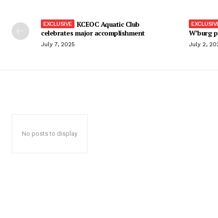
KCEOC Aquatic Club
celebrates major accomplishment
W’burg p
July 7, 2025
July 2, 20
No posts to display