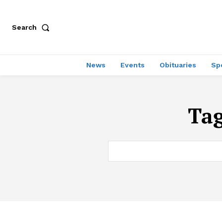
Search
News
Events
Obituaries
Sp
Ta