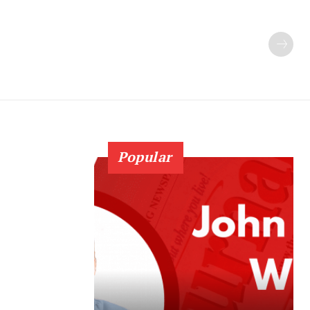
Popular