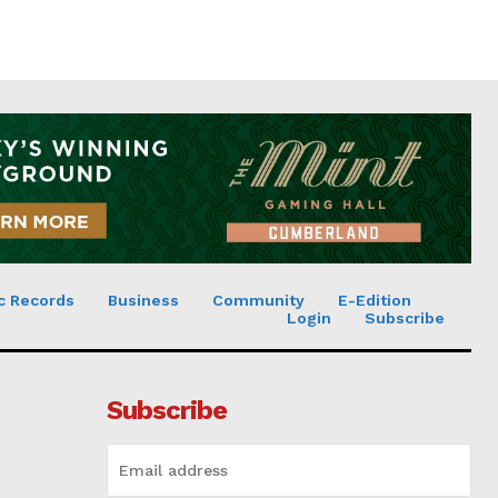
c Records
Business
Community
E-Edition
Login
Subscribe
Subscribe