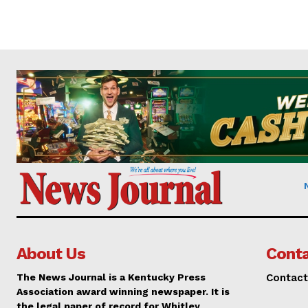
About Us
Conta
The News Journal is a Kentucky Press
Contact
Association award winning newspaper. It is
the legal paper of record for Whitley