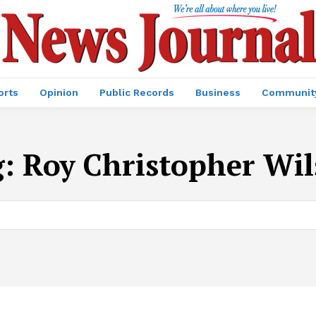
orts
Opinion
Public Records
Business
Communit
g:
Roy Christopher Wi