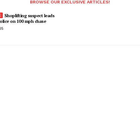
BROWSE OUR EXCLUSIVE ARTICLES!
Shoplifting suspect leads
olice on 100 mph chase
25