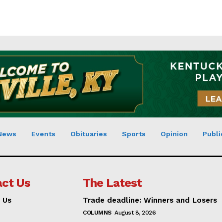
News
Events
Obituaries
Sports
Opinion
Publi
ct Us
The Latest
 Us
Trade deadline: Winners and Losers
COLUMNS
August 8, 2026