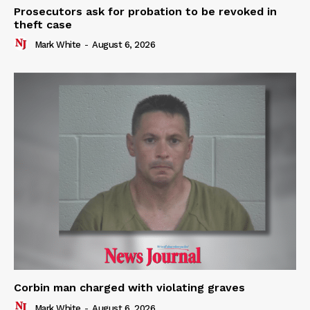
Prosecutors ask for probation to be revoked in
theft case
Mark White
-
August 6, 2026
Corbin man charged with violating graves
Mark White
-
August 6, 2026