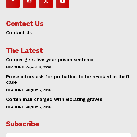
Contact Us
Contact Us
The Latest
Cooper gets five-year prison sentence
HEADLINE
August 6, 2026
Prosecutors ask for probation to be revoked in theft
case
HEADLINE
August 6, 2026
Corbin man charged with violating graves
HEADLINE
August 6, 2026
Subscribe