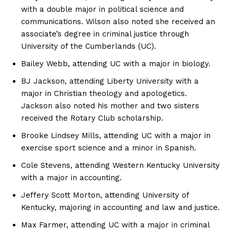
with a double major in political science and
communications. Wilson also noted she received an
associate’s degree in criminal justice through
University of the Cumberlands (UC).
Bailey Webb, attending UC with a major in biology.
BJ Jackson, attending Liberty University with a
major in Christian theology and apologetics.
Jackson also noted his mother and two sisters
received the Rotary Club scholarship.
Brooke Lindsey Mills, attending UC with a major in
exercise sport science and a minor in Spanish.
Cole Stevens, attending Western Kentucky University
with a major in accounting.
Jeffery Scott Morton, attending University of
Kentucky, majoring in accounting and law and justice.
Max Farmer, attending UC with a major in criminal