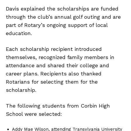
Davis explained the scholarships are funded
through the club’s annual golf outing and are
part of Rotary’s ongoing support of local
education.
Each scholarship recipient introduced
themselves, recognized family members in
attendance and shared their college and
career plans. Recipients also thanked
Rotarians for selecting them for the
scholarship.
The following students from Corbin High
School were selected:
Addy Mae Wilson, attending Transylvania University