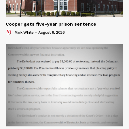
Cooper gets five-year prison sentence
Mark White
-
August 6, 2026