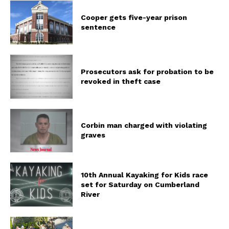
Cooper gets five-year prison
sentence
Prosecutors ask for probation to be
revoked in theft case
Corbin man charged with violating
graves
10th Annual Kayaking for Kids race
set for Saturday on Cumberland
River