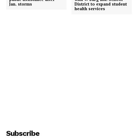
Jan. storms
District to expand student
health services
Subscribe