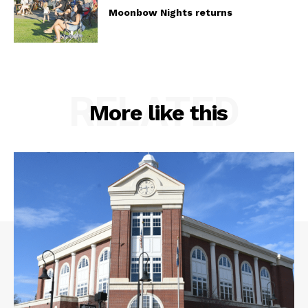
Moonbow Nights returns
RELATED
More like this