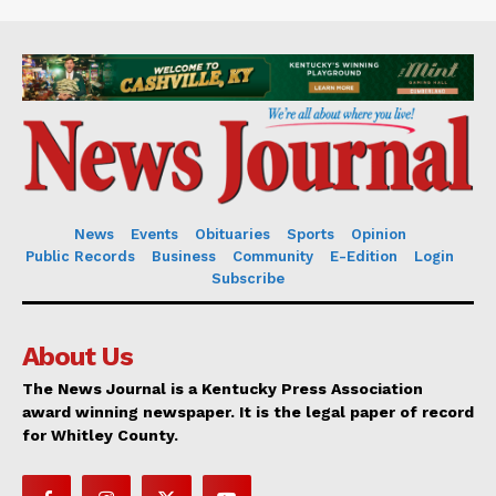
News
Events
Obituaries
Sports
Opinion
Public Records
Business
Community
E-Edition
Login
Subscribe
About Us
The News Journal is a Kentucky Press Association
award winning newspaper. It is the legal paper of record
for Whitley County.