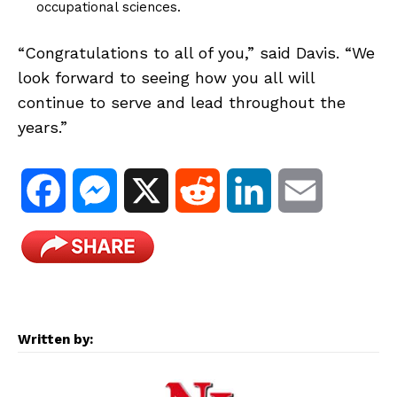
occupational sciences.
“Congratulations to all of you,” said Davis. “We
look forward to seeing how you all will
continue to serve and lead throughout the
years.”
F
M
X
R
L
E
a
e
e
i
m
c
s
d
n
a
e
s
d
k
i
Written by:
b
e
i
e
l