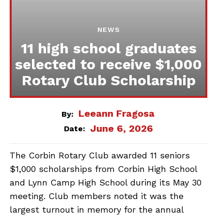
NEWS
11 high school graduates
selected to receive $1,000
Rotary Club Scholarship
Leeann Fragosa
By:
June 6, 2026
Date:
The Corbin Rotary Club awarded 11 seniors
$1,000 scholarships from Corbin High School
and Lynn Camp High School during its May 30
meeting. Club members noted it was the
largest turnout in memory for the annual