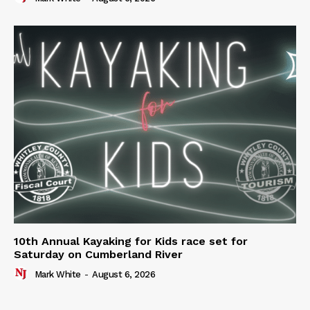
10th Annual Kayaking for Kids race set for
Saturday on Cumberland River
Mark White
-
August 6, 2026