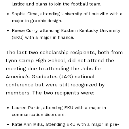
justice and plans to join the football team.
Sophia Cima, attending University of Louisville with a
major in graphic design.
Reese Curry, attending Eastern Kentucky University
(EKU) with a major in finance.
The last two scholarship recipients, both from
Lynn Camp High School, did not attend the
meeting due to attending the Jobs for
America’s Graduates (JAG) national
conference but were still recognized by
members. The two recipients were:
Lauren Partin, attending EKU with a major in
communication disorders.
Katie Ann Mills, attending EKU with a major in pre-