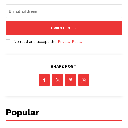
I WANT IN
I've read and accept the
Privacy Policy
.
SHARE POST:
Popular