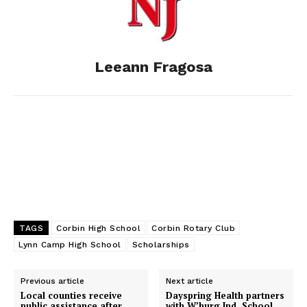
o
n
t
d
o
g
I
Leeann Fragosa
k
e
n
r
TAGS
Corbin High School
Corbin Rotary Club
Lynn Camp High School
Scholarships
Previous article
Next article
Local counties receive
Dayspring Health partners
public assistance after
with W’burg Ind. School