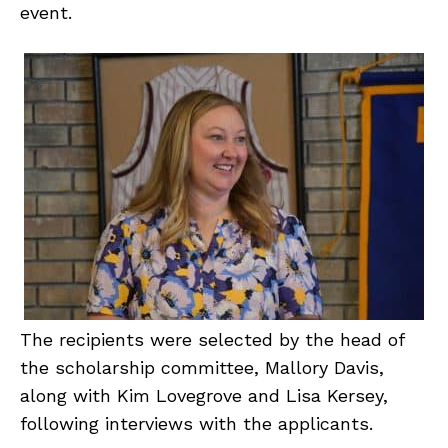
event.
The recipients were selected by the head of
the scholarship committee, Mallory Davis,
along with Kim Lovegrove and Lisa Kersey,
following interviews with the applicants.