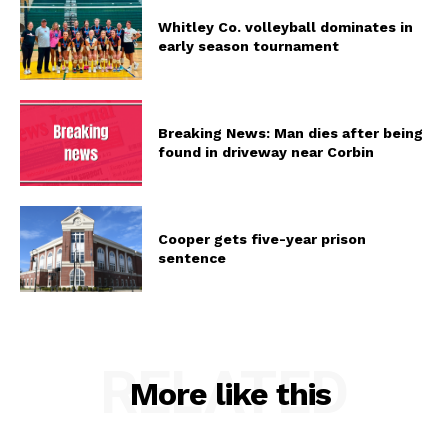
Whitley Co. volleyball dominates in
early season tournament
Breaking News: Man dies after being
found in driveway near Corbin
Cooper gets five-year prison
sentence
RELATED
More like this