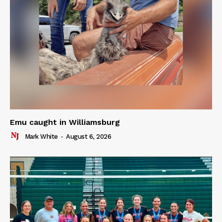
Emu caught in Williamsburg
Mark White
-
August 6, 2026