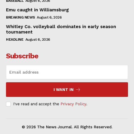
BASEBALL
August 6, 2026
Emu caught in Williamsburg
BREAKING NEWS
August 6, 2026
Whitley Co. volleyball dominates in early season
tournament
HEADLINE
August 6, 2026
Subscribe
I WANT IN
I've read and accept the
Privacy Policy
.
© 2026 The News Journal. All Rights Reserved.