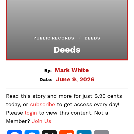
PUBLIC RECORDS
DEEDS
Deeds
Mark White
By:
June 9, 2026
Date:
Read this story and more for just $.99 cents
today, or
subscribe
to get access every day!
Please
login
to view this content. Not a
Member?
Join Us