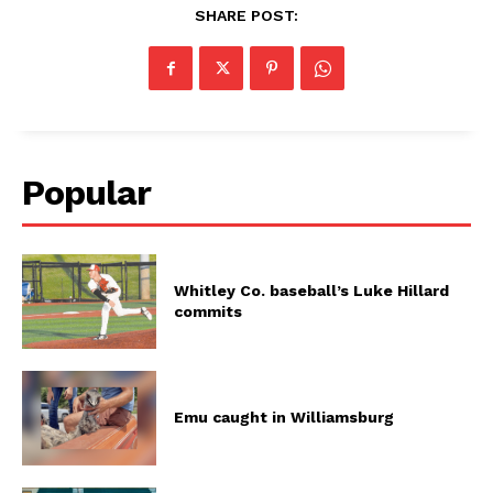
SHARE POST:
Popular
Whitley Co. baseball’s Luke Hillard
commits
Emu caught in Williamsburg