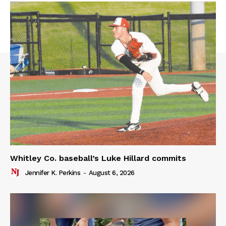
Whitley Co. baseball’s Luke Hillard commits
Jennifer K. Perkins
-
August 6, 2026