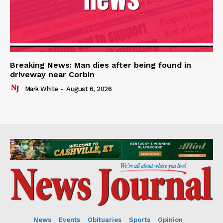
Breaking News: Man dies after being found in
driveway near Corbin
Mark White
-
August 6, 2026
News
Events
Obituaries
Sports
Opinion