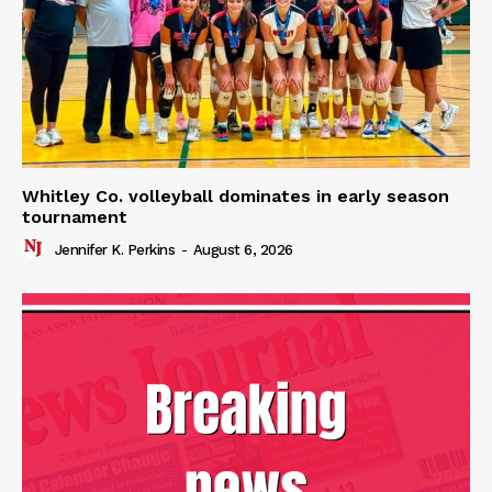
Whitley Co. volleyball dominates in early season
tournament
Jennifer K. Perkins
-
August 6, 2026