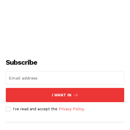
Subscribe
I WANT IN
I've read and accept the
Privacy Policy
.