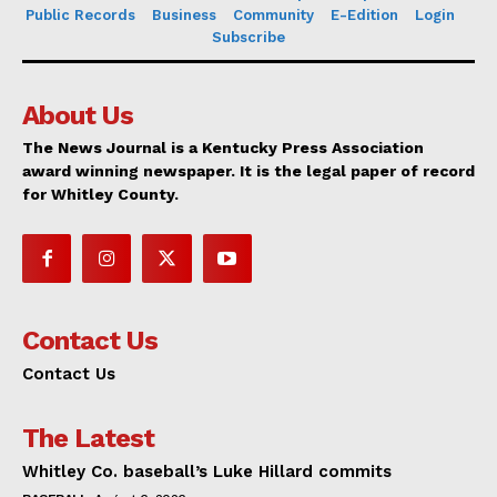
Public Records
Business
Community
E-Edition
Login
Subscribe
About Us
The News Journal is a Kentucky Press Association
award winning newspaper. It is the legal paper of record
for Whitley County.
Contact Us
Contact Us
The Latest
Whitley Co. baseball’s Luke Hillard commits