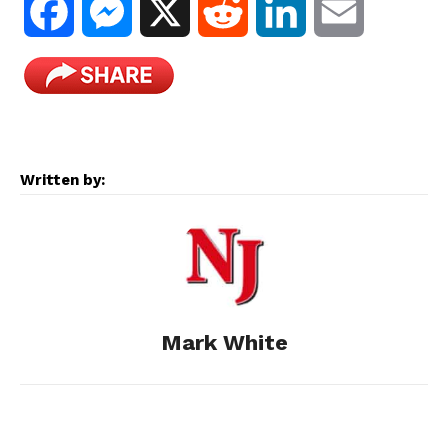
F
M
X
R
L
E
a
e
e
i
m
c
s
d
n
a
e
s
d
k
i
Written by:
b
e
i
e
l
o
n
t
d
o
g
I
Mark White
k
e
n
r