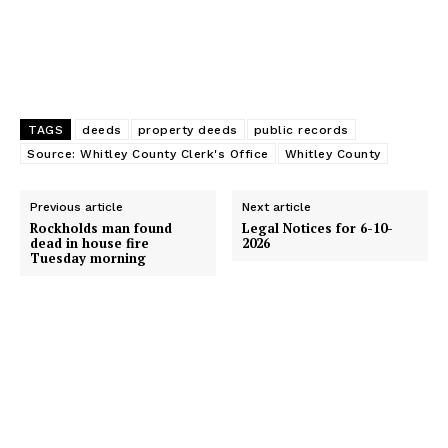
TAGS
deeds
property deeds
public records
Source: Whitley County Clerk's Office
Whitley County
Previous article
Next article
Rockholds man found
Legal Notices for 6-10-
dead in house fire
2026
Tuesday morning