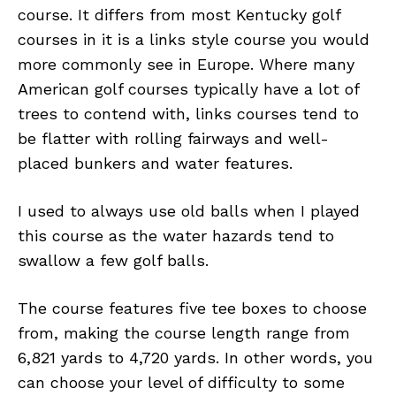
course. It differs from most Kentucky golf
courses in it is a links style course you would
more commonly see in Europe. Where many
American golf courses typically have a lot of
trees to contend with, links courses tend to
be flatter with rolling fairways and well-
placed bunkers and water features.
I used to always use old balls when I played
this course as the water hazards tend to
swallow a few golf balls.
The course features five tee boxes to choose
from, making the course length range from
6,821 yards to 4,720 yards. In other words, you
can choose your level of difficulty to some