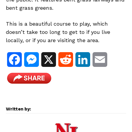
bent grass greens.
This is a beautiful course to play, which
doesn’t take too long to get to if you live
locally, or if you are visiting the area.
F
M
X
R
L
E
a
e
e
i
m
c
s
d
n
a
e
s
d
k
i
Written by:
b
e
i
e
l