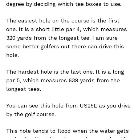
degree by deciding which tee boxes to use.
The easiest hole on the course is the first
one. It is a short little par 4, which measures
320 yards from the longest tee. I am sure
some better golfers out there can drive this
hole.
The hardest hole is the last one. It is a long
par 5, which measures 639 yards from the
longest tees.
You can see this hole from US25E as you drive
by the golf course.
This hole tends to flood when the water gets