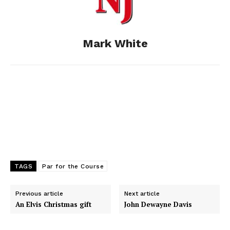
o
n
t
d
o
g
I
Mark White
k
e
n
r
TAGS
Par for the Course
Previous article
Next article
An Elvis Christmas gift
John Dewayne Davis