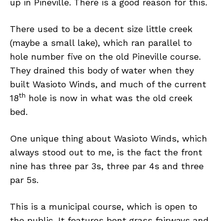
up in Pineville. There is a good reason for this.
There used to be a decent size little creek
(maybe a small lake), which ran parallel to
hole number five on the old Pineville course.
They drained this body of water when they
built Wasioto Winds, and much of the current
th
18
hole is now in what was the old creek
bed.
One unique thing about Wasioto Winds, which
always stood out to me, is the fact the front
nine has three par 3s, three par 4s and three
par 5s.
This is a municipal course, which is open to
the public. It features bent grass fairways and