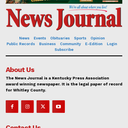
News
Events
Obituaries
Sports
Opinion
Public Records
Business
Community
E-Edition
Login
Subscribe
About Us
The News Journal is a Kentucky Press Association
award winning newspaper. It is the legal paper of record
for Whitley County.
Contact Us