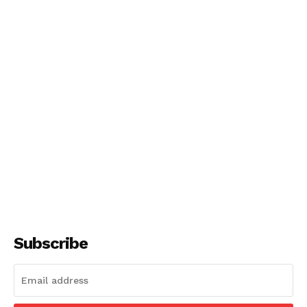
Subscribe