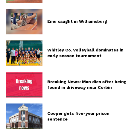
Emu caught in Williamsburg
Whitley Co. volleyball dominates in
early season tournament
Breaking News: Man dies after being
found in driveway near Corbin
Cooper gets five-year prison
sentence