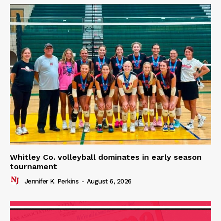
Whitley Co. volleyball dominates in early season
tournament
Jennifer K. Perkins
-
August 6, 2026