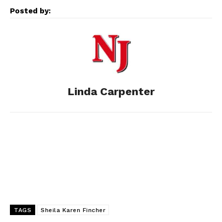
Posted by:
b
e
i
e
l
o
n
t
d
o
g
I
Linda Carpenter
k
e
n
r
TAGS
Sheila Karen Fincher