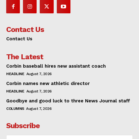
Contact Us
Contact Us
The Latest
Corbin baseball hires new assistant coach
HEADLINE
August 7, 2026
Corbin names new athletic director
HEADLINE
August 7, 2026
Goodbye and good luck to three News Journal staff
COLUMNS
August 7, 2026
Subscribe