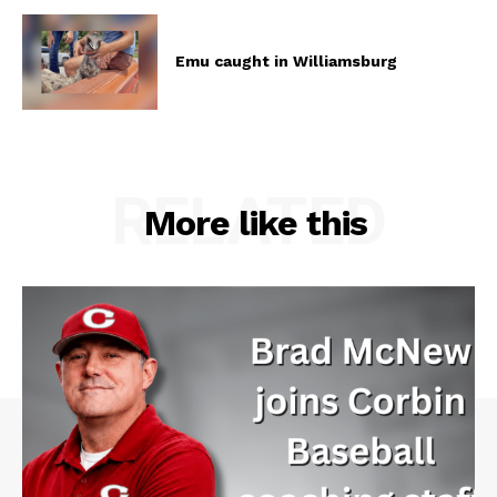
Emu caught in Williamsburg
RELATED
More like this