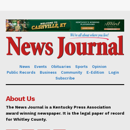
News
Events
Obituaries
Sports
Opinion
Public Records
Business
Community
E-Edition
Login
Subscribe
About Us
The News Journal is a Kentucky Press Association
award winning newspaper. It is the legal paper of record
for Whitley County.