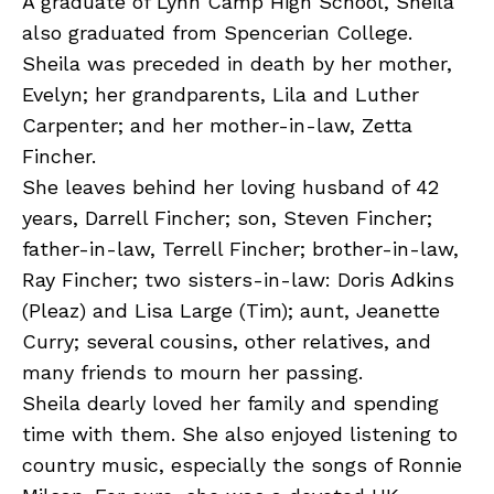
A graduate of Lynn Camp High School, Sheila
also graduated from Spencerian College.
Sheila was preceded in death by her mother,
Evelyn; her grandparents, Lila and Luther
Carpenter; and her mother-in-law, Zetta
Fincher.
She leaves behind her loving husband of 42
years, Darrell Fincher; son, Steven Fincher;
father-in-law, Terrell Fincher; brother-in-law,
Ray Fincher; two sisters-in-law: Doris Adkins
(Pleaz) and Lisa Large (Tim); aunt, Jeanette
Curry; several cousins, other relatives, and
many friends to mourn her passing.
Sheila dearly loved her family and spending
time with them. She also enjoyed listening to
country music, especially the songs of Ronnie