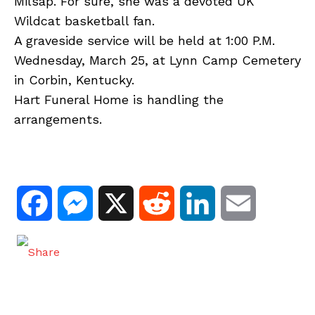
Milsap. For sure, she was a devoted UK
Wildcat basketball fan.
A graveside service will be held at 1:00 P.M.
Wednesday, March 25, at Lynn Camp Cemetery
in Corbin, Kentucky.
Hart Funeral Home is handling the
arrangements.
F
M
X
R
L
E
a
e
e
i
m
c
s
d
n
a
e
s
d
k
i