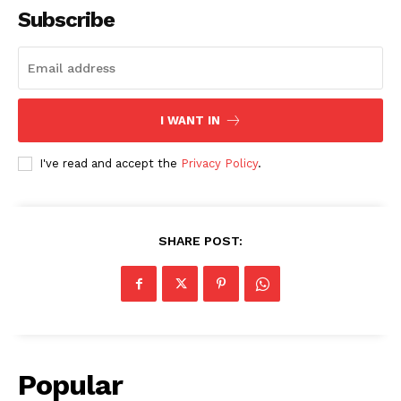
Subscribe
I WANT IN
I've read and accept the
Privacy Policy
.
SHARE POST:
Popular