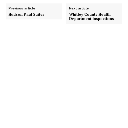
Previous article
Next article
Hudson Paul Suiter
Whitley County Health
Department inspections