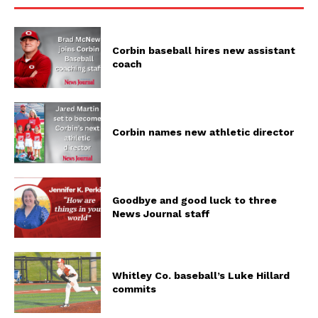
Corbin baseball hires new assistant
coach
Corbin names new athletic director
Goodbye and good luck to three
News Journal staff
Whitley Co. baseball’s Luke Hillard
commits