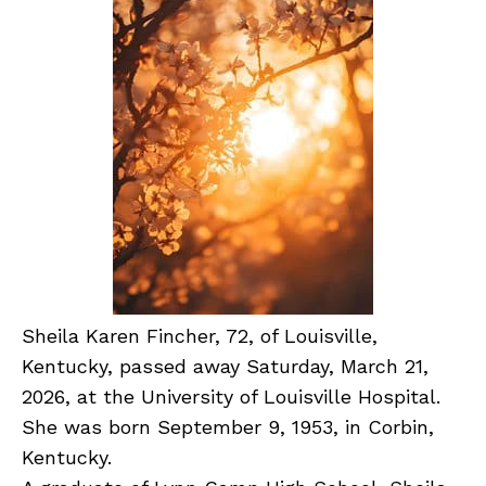
Sheila Karen Fincher, 72, of Louisville,
Kentucky, passed away Saturday, March 21,
2026, at the University of Louisville Hospital.
She was born September 9, 1953, in Corbin,
Kentucky.