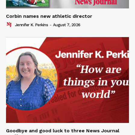
Corbin names new athletic director
Jennifer K. Perkins
-
August 7, 2026
Goodbye and good luck to three News Journal