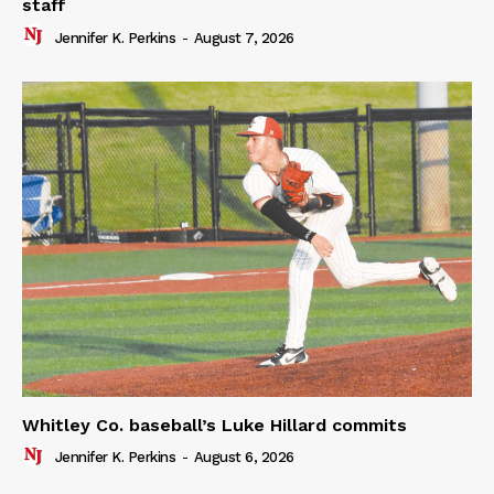
staff
Jennifer K. Perkins
-
August 7, 2026
Whitley Co. baseball’s Luke Hillard commits
Jennifer K. Perkins
-
August 6, 2026