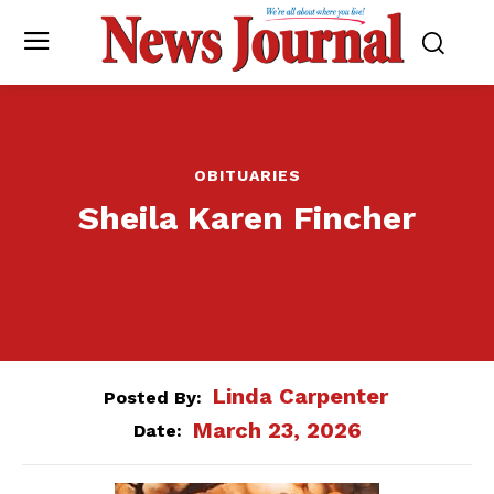
OBITUARIES
Sheila Karen Fincher
Linda Carpenter
Posted By:
March 23, 2026
Date: