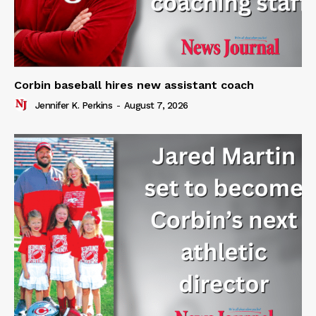
Corbin baseball hires new assistant coach
Jennifer K. Perkins
-
August 7, 2026