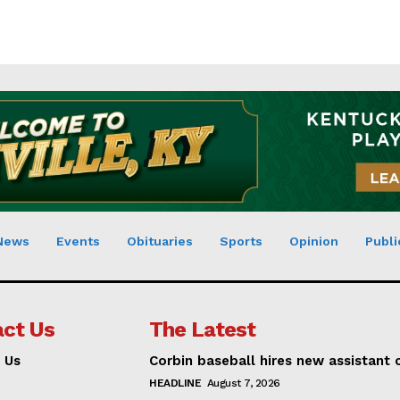
News
Events
Obituaries
Sports
Opinion
Publi
ct Us
The Latest
 Us
Corbin baseball hires new assistant
HEADLINE
August 7, 2026