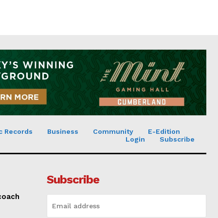
c Records
Business
Community
E-Edition
Login
Subscribe
Subscribe
 coach