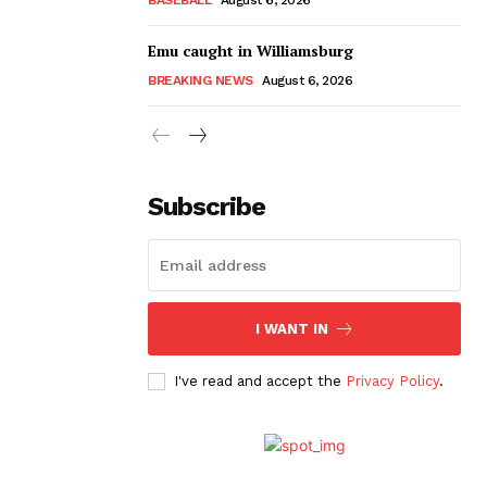
Emu caught in Williamsburg
BREAKING NEWS
August 6, 2026
Subscribe
I WANT IN
I've read and accept the
Privacy Policy
.