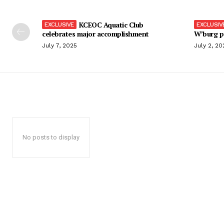
KCEOC Aquatic Club
celebrates major accomplishment
W’burg p
July 7, 2025
July 2, 20
No posts to display