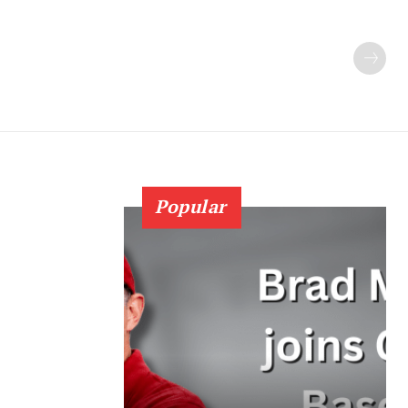
Popular