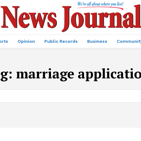
orts
Opinion
Public Records
Business
Communit
ag:
marriage applicati