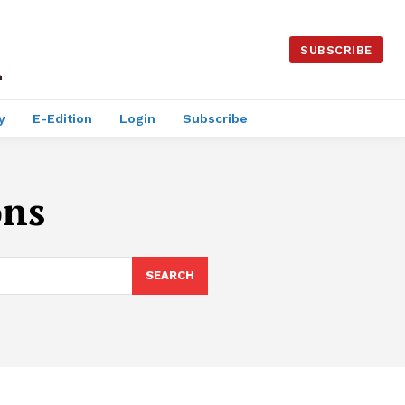
SUBSCRIBE
y
E-Edition
Login
Subscribe
ons
SEARCH