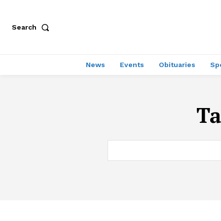
Search
News
Events
Obituaries
Sp
T