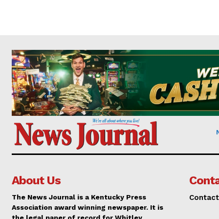
About Us
Conta
The News Journal is a Kentucky Press
Contact
Association award winning newspaper. It is
the legal paper of record for Whitley