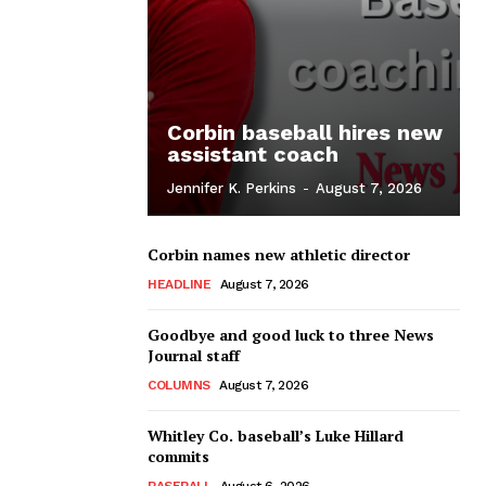
Corbin baseball hires new
assistant coach
Jennifer K. Perkins
-
August 7, 2026
Corbin names new athletic director
HEADLINE
August 7, 2026
Goodbye and good luck to three News
Journal staff
COLUMNS
August 7, 2026
Whitley Co. baseball’s Luke Hillard
commits
BASEBALL
August 6, 2026