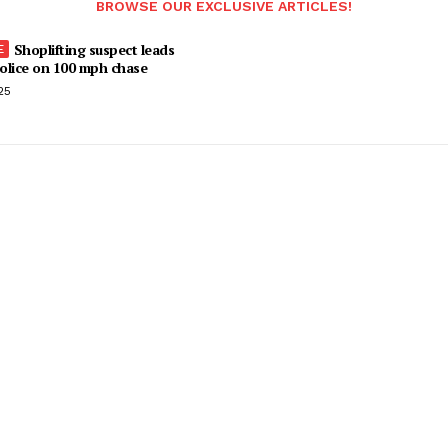
BROWSE OUR EXCLUSIVE ARTICLES!
Shoplifting suspect leads
olice on 100 mph chase
25