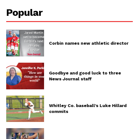
Popular
Corbin names new athletic director
Goodbye and good luck to three
News Journal staff
Whitley Co. baseball’s Luke Hillard
commits