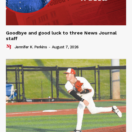
Goodbye and good luck to three News Journal
staff
Jennifer K. Perkins
-
August 7, 2026