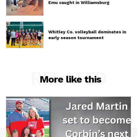
Emu caught in Williamsburg
Whitley Co. volleyball dominates in
early season tournament
RELATED
More like this