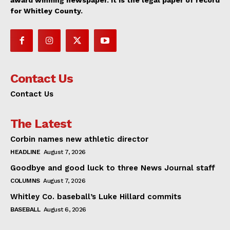
award winning newspaper. It is the legal paper of record
for Whitley County.
Contact Us
Contact Us
The Latest
Corbin names new athletic director
HEADLINE
August 7, 2026
Goodbye and good luck to three News Journal staff
COLUMNS
August 7, 2026
Whitley Co. baseball’s Luke Hillard commits
BASEBALL
August 6, 2026