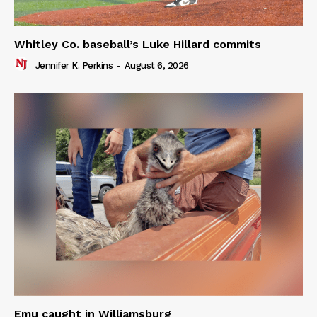
Whitley Co. baseball’s Luke Hillard commits
Jennifer K. Perkins
-
August 6, 2026
Emu caught in Williamsburg