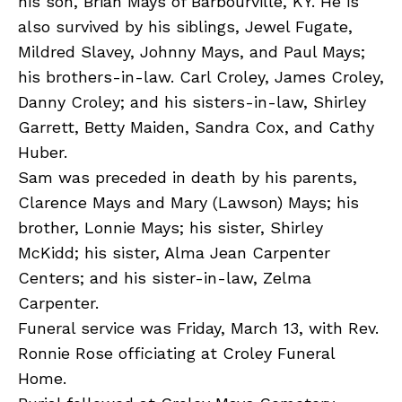
his son, Brian Mays of Barbourville, KY. He is
also survived by his siblings, Jewel Fugate,
Mildred Slavey, Johnny Mays, and Paul Mays;
his brothers-in-law. Carl Croley, James Croley,
Danny Croley; and his sisters-in-law, Shirley
Garrett, Betty Maiden, Sandra Cox, and Cathy
Huber.
Sam was preceded in death by his parents,
Clarence Mays and Mary (Lawson) Mays; his
brother, Lonnie Mays; his sister, Shirley
McKidd; his sister, Alma Jean Carpenter
Centers; and his sister-in-law, Zelma
Carpenter.
Funeral service was Friday, March 13, with Rev.
Ronnie Rose officiating at Croley Funeral
Home.