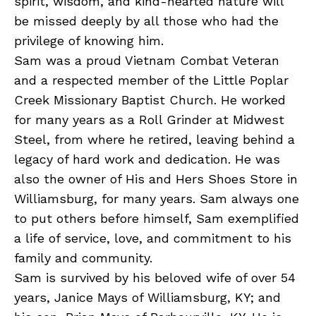
spirit, wisdom, and kind-hearted nature will
be missed deeply by all those who had the
privilege of knowing him.
Sam was a proud Vietnam Combat Veteran
and a respected member of the Little Poplar
Creek Missionary Baptist Church. He worked
for many years as a Roll Grinder at Midwest
Steel, from where he retired, leaving behind a
legacy of hard work and dedication. He was
also the owner of His and Hers Shoes Store in
Williamsburg, for many years. Sam always one
to put others before himself, Sam exemplified
a life of service, love, and commitment to his
family and community.
Sam is survived by his beloved wife of over 54
years, Janice Mays of Williamsburg, KY; and