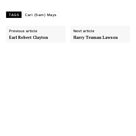
TAGS
Carl (Sam) Mays
Previous article
Next article
Earl Robert Clayton
Harry Truman Lawson