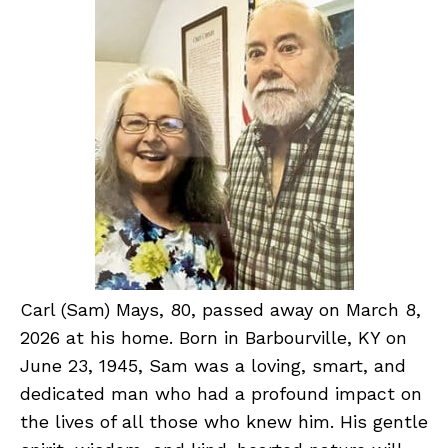
Carl (Sam) Mays, 80, passed away on March 8,
2026 at his home. Born in Barbourville, KY on
June 23, 1945, Sam was a loving, smart, and
dedicated man who had a profound impact on
the lives of all those who knew him. His gentle