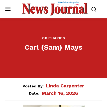
OBITUARIES
Carl (Sam) Mays
Linda Carpenter
Posted By:
March 16, 2026
Date: