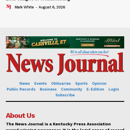
Mark White
-
August 6, 2026
News
Events
Obituaries
Sports
Opinion
Public Records
Business
Community
E-Edition
Login
Subscribe
About Us
The News Journal is a Kentucky Press Association