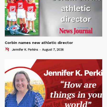
Corbin names new athletic director
Jennifer K. Perkins
-
August 7, 2026