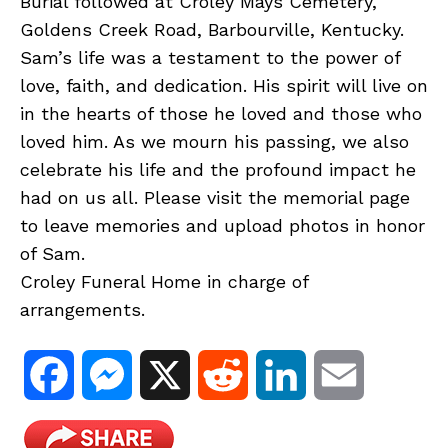
Burial followed at Croley Mays Cemetery,
Goldens Creek Road, Barbourville, Kentucky.
Sam’s life was a testament to the power of
love, faith, and dedication. His spirit will live on
in the hearts of those he loved and those who
loved him. As we mourn his passing, we also
celebrate his life and the profound impact he
had on us all. Please visit the memorial page
to leave memories and upload photos in honor
of Sam.
Croley Funeral Home in charge of
arrangements.
F
M
X
R
L
E
a
e
e
i
m