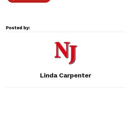
c
s
d
n
a
e
s
d
k
i
Posted by:
b
e
i
e
l
o
n
t
d
o
g
I
Linda Carpenter
k
e
n
r