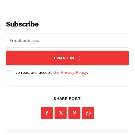
Subscribe
I WANT IN
I've read and accept the
Privacy Policy
.
SHARE POST: